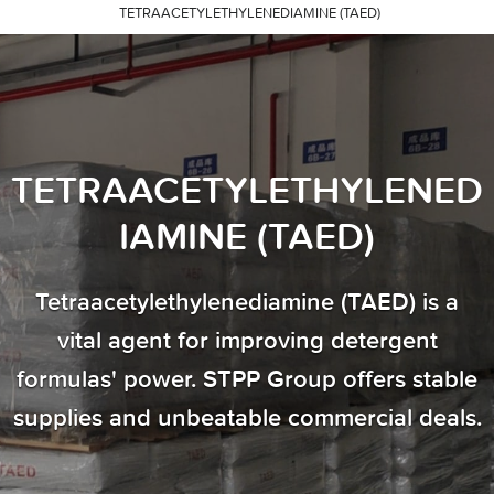
TETRAACETYLETHYLENEDIAMINE (TAED)
TETRAACETYLETHYLENED
IAMINE (TAED)
Tetraacetylethylenediamine (TAED) is a
vital agent for improving detergent
formulas' power. STPP Group offers stable
supplies and unbeatable commercial deals.