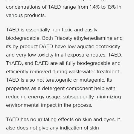
concentrations of TAED range from 1.4% to 13% in
various products.
TAED is essentially non-toxic and easily
biodegradable. Both Triacetylethylenediamine and
its by-product DAED have low aquatic ecotoxicity
and very low toxicity in all exposure routes. TAED,
TriAED, and DAED are all fully biodegradable and
efficiently removed during wastewater treatment.
TAED is also not teratogenic or mutagenic. Its
properties as a detergent component help with
reducing energy usage, subsequently minimizing
environmental impact in the process.
TAED has no irritating effects on skin and eyes. It
also does not give any indication of skin