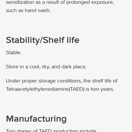
sensitization as a result of prolonged exposure,
such as hand wash.
Stability/Shelf life
Stable.
Store in a cool, dry, and dark place.
Under proper storage conditions, the shelf life of
Tetraacetylethylenediamine(TAED) is two years.
Manufacturing
Two stages of TAED production include