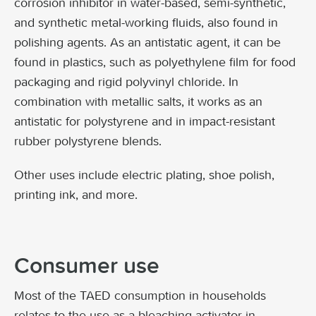
corrosion inhibitor in water-based, semi-synthetic,
and synthetic metal-working fluids, also found in
polishing agents. As an antistatic agent, it can be
found in plastics, such as polyethylene film for food
packaging and rigid polyvinyl chloride. In
combination with metallic salts, it works as an
antistatic for polystyrene and in impact-resistant
rubber polystyrene blends.
Other uses include electric plating, shoe polish,
printing ink, and more.
Consumer use
Most of the TAED consumption in households
relates to the use as a bleaching activator in