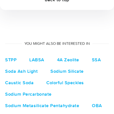
YOU MIGHT ALSO BE INTERESTED IN
STPP
LABSA
4A Zeolite
SSA
Soda Ash Light
Sodium Silicate
Caustic Soda
Colorful Speckles
Sodium Percarbonate
Sodium Metasilicate Pentahydrate
OBA