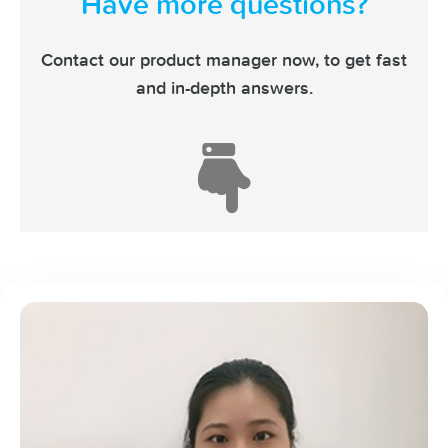
Have more questions?
Contact our product manager now,
to get fast
and in-depth answers.