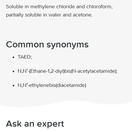
Soluble in methylene chloride and chloroform,
partially soluble in water and acetone.
Common synonyms
TAED;
N,N′-(Ethane-1,2-diyl)bis(N-acetylacetamide);
N,N′-ethylenebis(diacetamide)
Ask an expert