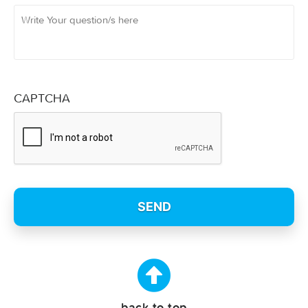
CAPTCHA
back to top