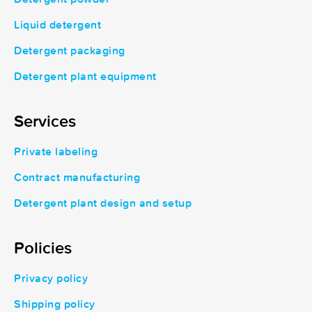
Liquid detergent
Detergent packaging
Detergent plant equipment
Services
Private labeling
Contract manufacturing
Detergent plant design and setup
Policies
Privacy policy
Shipping policy