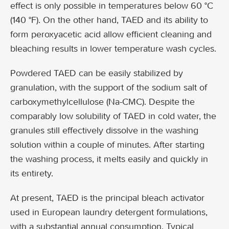
effect is only possible in temperatures below 60 °C
(140 °F). On the other hand, TAED and its ability to
form peroxyacetic acid allow efficient cleaning and
bleaching results in lower temperature wash cycles.
Powdered TAED can be easily stabilized by
granulation, with the support of the sodium salt of
carboxymethylcellulose (Na-CMC). Despite the
comparably low solubility of TAED in cold water, the
granules still effectively dissolve in the washing
solution within a couple of minutes. After starting
the washing process, it melts easily and quickly in
its entirety.
At present, TAED is the principal bleach activator
used in European laundry detergent formulations,
with a substantial annual consumption. Typical