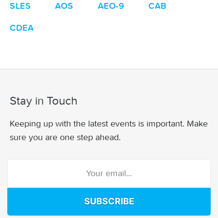
SLES
AOS
AEO-9
CAB
CDEA
Stay in Touch
Keeping up with the latest events is important. Make
sure you are one step ahead.
SUBSCRIBE