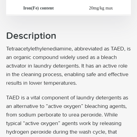
Iron(Fe) content
20mg/kg max
Description
Tetraacetylethylenediamine, abbreviated as TAED, is
an organic compound widely used as a bleach
activator in laundry detergents. It has an active role
in the cleaning process, enabling safe and effective
results in lower temperatures.
TAED is a vital component of laundry detergents as
an alternative to “active oxygen” bleaching agents,
from sodium perborate to urea peroxide. While
typical “active oxygen” agents work by releasing
hydrogen peroxide during the wash cycle, that