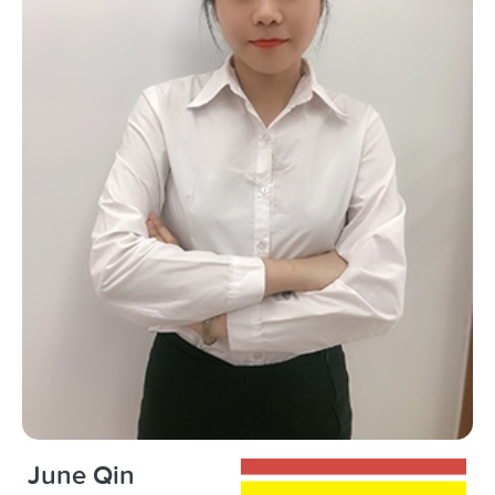
June Qin