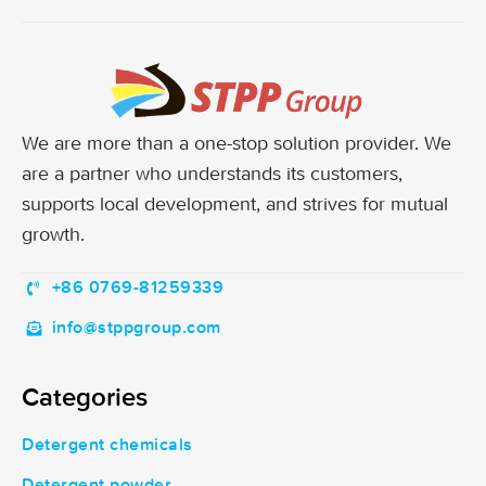
We are more than a one-stop solution provider. We
are a partner who understands its customers,
supports local development, and strives for mutual
growth.
+86 0769-81259339
info@stppgroup.com
Categories
Detergent chemicals
Detergent powder