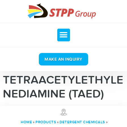
MAKE AN INQUIRY
TETRAACETYLETHYLE
NEDIAMINE (TAED)
»
»
»
HOME
PRODUCTS
DETERGENT CHEMICALS