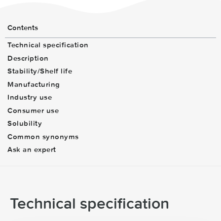
Contents
Technical specification
Description
Stability/Shelf life
Manufacturing
Industry use
Consumer use
Solubility
Common synonyms
Ask an expert
Technical specification