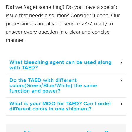
Did we forget something? Do you have a specific
issue that needs a solution? Consider it done! Our
professionals are at your service 24/7, ready to
answer every question in a clear and concise
manner.
What bleaching agent can be used along
with TAED?
Do the TAED with different
colors(Green/Blue/White) the same
function and power?
What is your MOQ for TAED? Can I order
different colors in one shipment?