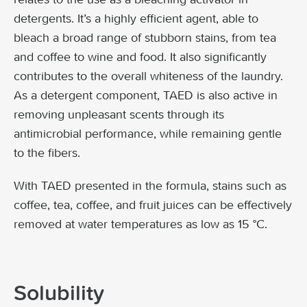
detergents. It’s a highly efficient agent, able to
bleach a broad range of stubborn stains, from tea
and coffee to wine and food. It also significantly
contributes to the overall whiteness of the laundry.
As a detergent component, TAED is also active in
removing unpleasant scents through its
antimicrobial performance, while remaining gentle
to the fibers.
With TAED presented in the formula, stains such as
coffee, tea, coffee, and fruit juices can be effectively
removed at water temperatures as low as 15 °C.
Solubility