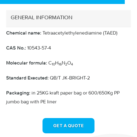
GENERAL INFORMATION
Tetraacetylethylenediamine (TAED)
Chemical name:
10543-57-4
CAS No.:
C
H
N
O
Molecular formula:
10
16
2
4
QB/T JK-BRIGHT-2
Standard Executed:
in 25KG kraft paper bag or 600/650Kg PP
Packaging:
jumbo bag with PE liner
GET A QUOTE