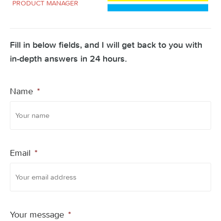
PRODUCT MANAGER
Fill in below fields, and I will get back to you with
in-depth answers in 24 hours.
Name
*
Email
*
Your message
*