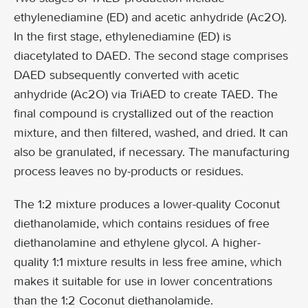
ethylenediamine (ED) and acetic anhydride (Ac2O).
In the first stage, ethylenediamine (ED) is
diacetylated to DAED. The second stage comprises
DAED subsequently converted with acetic
anhydride (Ac2O) via TriAED to create TAED. The
final compound is crystallized out of the reaction
mixture, and then filtered, washed, and dried. It can
also be granulated, if necessary. The manufacturing
process leaves no by-products or residues.
The 1:2 mixture produces a lower-quality Coconut
diethanolamide, which contains residues of free
diethanolamine and ethylene glycol. A higher-
quality 1:1 mixture results in less free amine, which
makes it suitable for use in lower concentrations
than the 1:2 Coconut diethanolamide.