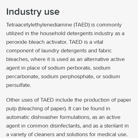
Industry use
Tetraacetylethylenediamine (TAED) is commonly
utilized in the household detergents industry as a
peroxide bleach activator. TAED is a vital
component of laundry detergents and fabric
bleaches, where it is used as an alternative active
agent in place of sodium perborate, sodium
percarbonate, sodium perphosphate, or sodium
persulfate.
Other uses of TAED include the production of paper
pulp (bleaching of paper). It can be found in
automatic dishwasher formulations, as an active
agent in common disinfectants, and as a sterilant in
a variety of cleaners and solutions for medical use.