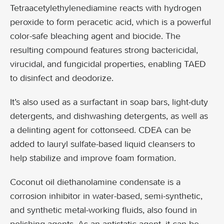
Tetraacetylethylenediamine reacts with hydrogen
peroxide to form peracetic acid, which is a powerful
color-safe bleaching agent and biocide. The
resulting compound features strong bactericidal,
virucidal, and fungicidal properties, enabling TAED
to disinfect and deodorize.
It’s also used as a surfactant in soap bars, light-duty
detergents, and dishwashing detergents, as well as
a delinting agent for cottonseed. CDEA can be
added to lauryl sulfate-based liquid cleansers to
help stabilize and improve foam formation.
Coconut oil diethanolamine condensate is a
corrosion inhibitor in water-based, semi-synthetic,
and synthetic metal-working fluids, also found in