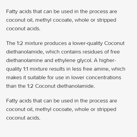
Fatty acids that can be used in the process are
coconut oil, methyl cocoate, whole or stripped
coconut acids.
The 1:2 mixture produces a lower-quality Coconut
diethanolamide, which contains residues of free
diethanolamine and ethylene glycol. A higher-
quality 1:1 mixture results in less free amine, which
makes it suitable for use in lower concentrations
than the 1:2 Coconut diethanolamide.
Fatty acids that can be used in the process are
coconut oil, methyl cocoate, whole or stripped
coconut acids.