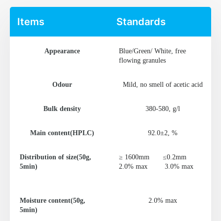
Items
Standards
Appearance
Blue/Green/ White, free
flowing granules
Odour
Mild, no smell of acetic acid
Bulk density
380-580, g/l
Main content(HPLC)
92.0±2, %
Distribution of size(50g,
≥ 1600mm
≤0.2mm
5min)
2.0% max
3.0% max
Moisture content(50g,
2.0% max
5min)