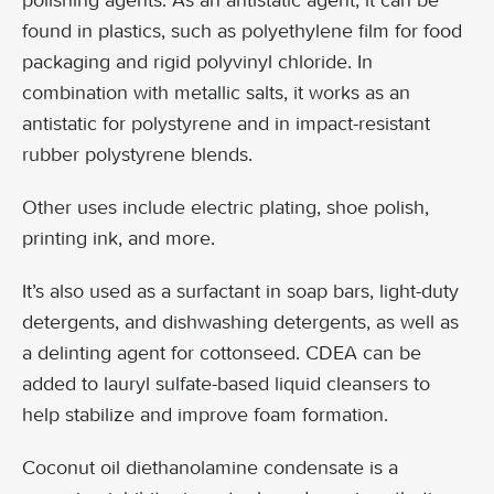
polishing agents. As an antistatic agent, it can be
found in plastics, such as polyethylene film for food
packaging and rigid polyvinyl chloride. In
combination with metallic salts, it works as an
antistatic for polystyrene and in impact-resistant
rubber polystyrene blends.
Other uses include electric plating, shoe polish,
printing ink, and more.
It’s also used as a surfactant in soap bars, light-duty
detergents, and dishwashing detergents, as well as
a delinting agent for cottonseed. CDEA can be
added to lauryl sulfate-based liquid cleansers to
help stabilize and improve foam formation.
Coconut oil diethanolamine condensate is a