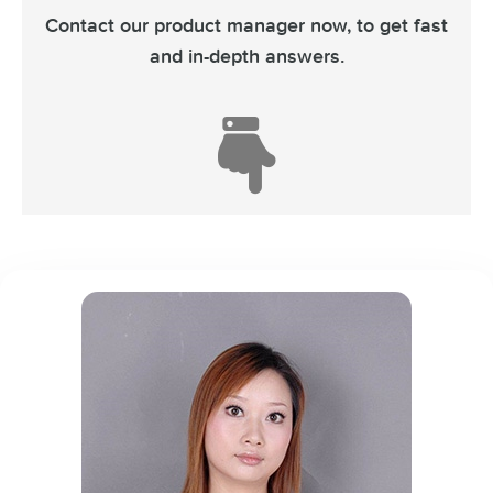
Contact our product manager now,
to get fast
and in-depth answers.