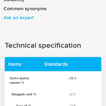
Common synonyms
Ask an expert
Technical specification
Items
Standards
Active matter
≥96.0
content %
Inorganic acid %
≤1.5
Free oil %
≤2.0