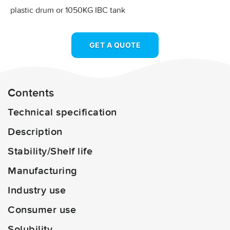
plastic drum or 1050KG IBC tank
GET A QUOTE
Contents
Technical specification
Description
Stability/Shelf life
Manufacturing
Industry use
Consumer use
Solubility