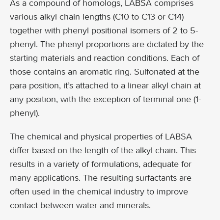
As a compound of homologs, LABSA comprises
various alkyl chain lengths (C10 to C13 or C14)
together with phenyl positional isomers of 2 to 5-
phenyl. The phenyl proportions are dictated by the
starting materials and reaction conditions. Each of
those contains an aromatic ring. Sulfonated at the
para position, it’s attached to a linear alkyl chain at
any position, with the exception of terminal one (1-
phenyl).
The chemical and physical properties of LABSA
differ based on the length of the alkyl chain. This
results in a variety of formulations, adequate for
many applications. The resulting surfactants are
often used in the chemical industry to improve
contact between water and minerals.