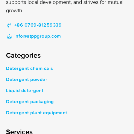
supports local development, and strives for mutual
growth.
+86 0769-81259339
info@stppgroup.com
Categories
Detergent chemicals
Detergent powder
Liquid detergent
Detergent packaging
Detergent plant equipment
Services