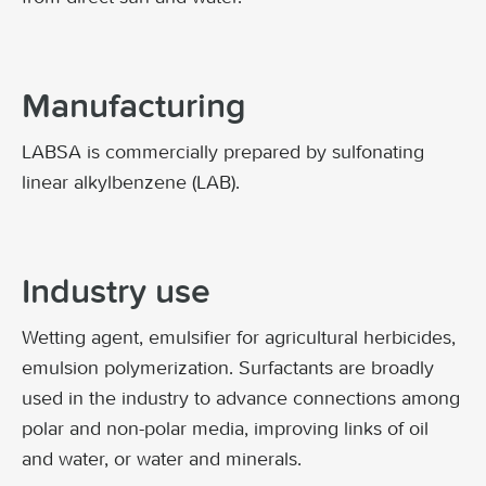
Manufacturing
LABSA is commercially prepared by sulfonating
linear alkylbenzene (LAB).
Industry use
Wetting agent, emulsifier for agricultural herbicides,
emulsion polymerization. Surfactants are broadly
used in the industry to advance connections among
polar and non-polar media, improving links of oil
and water, or water and minerals.