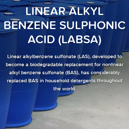
LINEAR ALKYL
BENZENE SULPHONIC
ACID (LABSA)
Linear alkylbenzene sulfonate (LAS), developed to
become a biodegradable replacement for nonlinear
alkyl benzene sulfonate (BAS), has considerably
replaced BAS in household detergents throughout
the world.