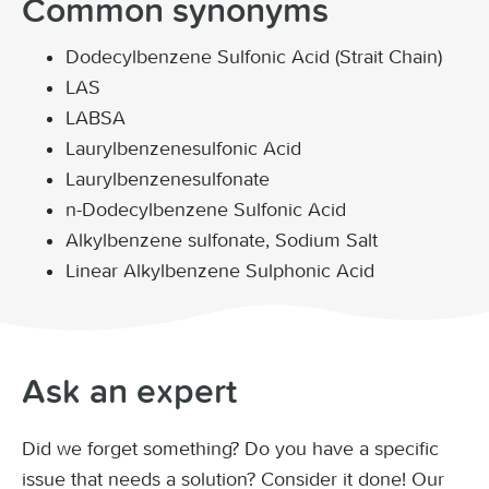
Common synonyms
Dodecylbenzene Sulfonic Acid (Strait Chain)
LAS
LABSA
Laurylbenzenesulfonic Acid
Laurylbenzenesulfonate
n-Dodecylbenzene Sulfonic Acid
Alkylbenzene sulfonate, Sodium Salt
Linear Alkylbenzene Sulphonic Acid
Ask an expert
Did we forget something? Do you have a specific
issue that needs a solution? Consider it done! Our