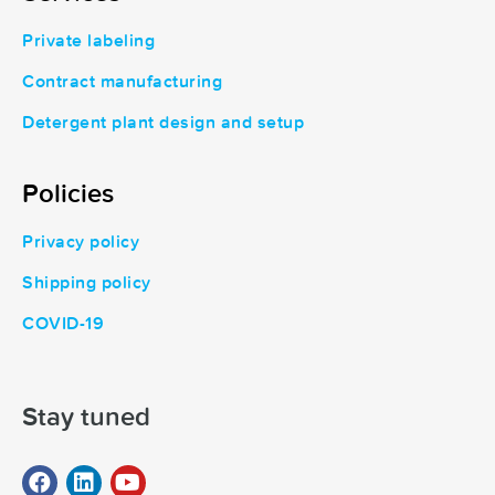
Private labeling
Contract manufacturing
Detergent plant design and setup
Policies
Privacy policy
Shipping policy
COVID-19
Stay tuned