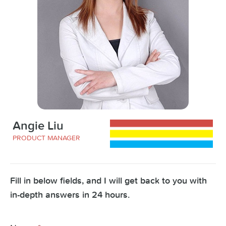
Angie Liu
PRODUCT MANAGER
Fill in below fields, and I will get back to you with
in-depth answers in 24 hours.