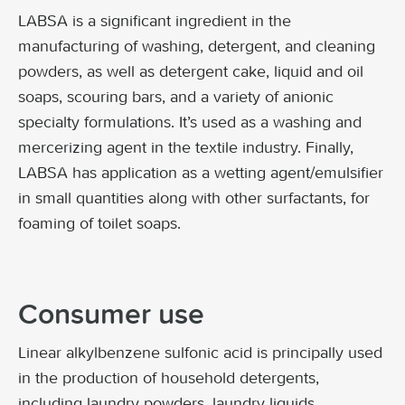
LABSA is a significant ingredient in the
manufacturing of washing, detergent, and cleaning
powders, as well as detergent cake, liquid and oil
soaps, scouring bars, and a variety of anionic
specialty formulations. It’s used as a washing and
mercerizing agent in the textile industry. Finally,
LABSA has application as a wetting agent/emulsifier
in small quantities along with other surfactants, for
foaming of toilet soaps.
Consumer use
Linear alkylbenzene sulfonic acid is principally used
in the production of household detergents,
including laundry powders, laundry liquids,