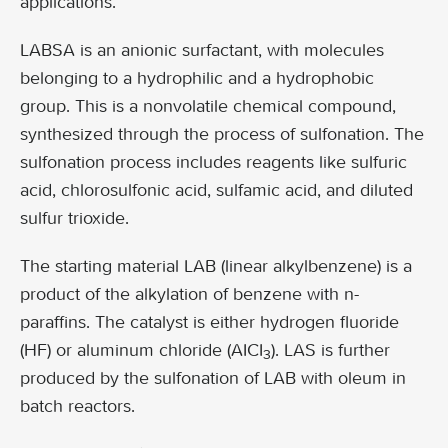
applications.
LABSA is an anionic surfactant, with molecules
belonging to a hydrophilic and a hydrophobic
group. This is a nonvolatile chemical compound,
synthesized through the process of sulfonation. The
sulfonation process includes reagents like sulfuric
acid, chlorosulfonic acid, sulfamic acid, and diluted
sulfur trioxide.
The starting material LAB (linear alkylbenzene) is a
product of the alkylation of benzene with n-
paraffins. The catalyst is either hydrogen fluoride
(HF) or aluminum chloride (AICI
). LAS is further
3
produced by the sulfonation of LAB with oleum in
batch reactors.