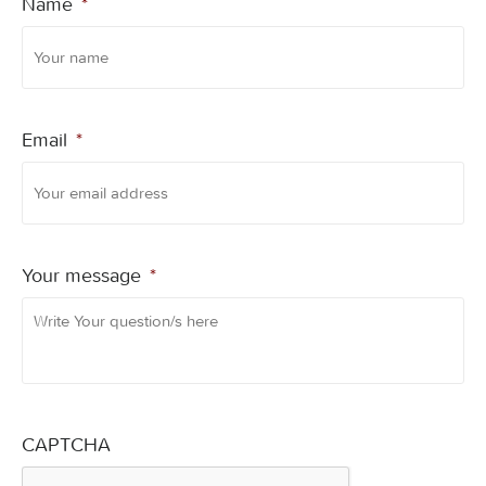
Name
*
Email
*
Your message
*
CAPTCHA