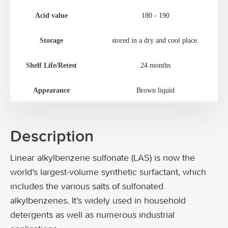
Acid value
180 - 190
Storage
stored in a dry and cool place.
Shelf Life/Retest
24 months
Appearance
Brown liquid
Description
Linear alkylbenzene sulfonate (LAS) is now the
world’s largest-volume synthetic surfactant, which
includes the various salts of sulfonated
alkylbenzenes. It’s widely used in household
detergents as well as numerous industrial