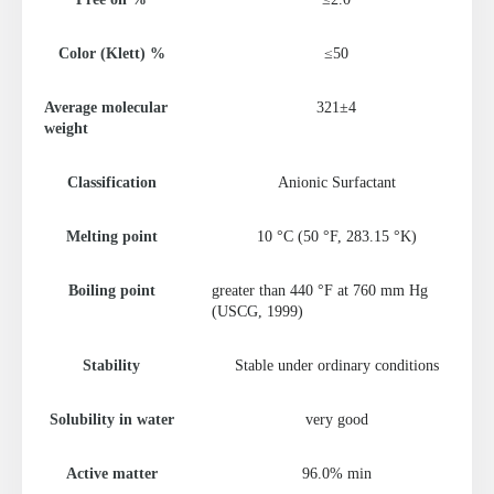
Color (Klett) %
≤50
Average molecular
321±4
weight
Classification
Anionic Surfactant
Melting point
10 °C (50 °F, 283.15 °K)
Boiling point
greater than 440 °F at 760 mm Hg
(USCG, 1999)
Stability
Stable under ordinary conditions
Solubility in water
very good
Active matter
96.0% min