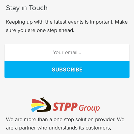
Stay in Touch
Keeping up with the latest events is important. Make
sure you are one step ahead.
SUBSCRIBE
We are more than a one-stop solution provider. We
are a partner who understands its customers,