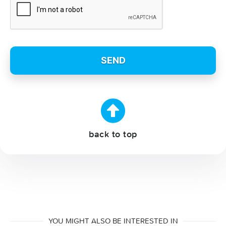
back to top
YOU MIGHT ALSO BE INTERESTED IN