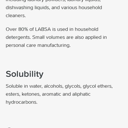
dishwashing liquids, and various household
cleaners.
Over 80% of LABSA is used in household
detergents. Small volumes are also applied in
personal care manufacturing.
Solubility
Soluble in water, alcohols, glycols, glycol ethers,
esters, ketones, aromatic and aliphatic
hydrocarbons.