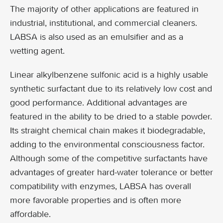
The majority of other applications are featured in
industrial, institutional, and commercial cleaners.
LABSA is also used as an emulsifier and as a
wetting agent.
Linear alkylbenzene sulfonic acid is a highly usable
synthetic surfactant due to its relatively low cost and
good performance. Additional advantages are
featured in the ability to be dried to a stable powder.
Its straight chemical chain makes it biodegradable,
adding to the environmental consciousness factor.
Although some of the competitive surfactants have
advantages of greater hard-water tolerance or better
compatibility with enzymes, LABSA has overall
more favorable properties and is often more
affordable.