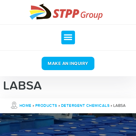
MAKE AN INQUIRY
LABSA
»
»
»
LABSA
HOME
PRODUCTS
DETERGENT CHEMICALS