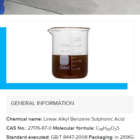
GENERAL INFORMATION
Linear Alkyl Benzene Sulphonic Acid
Chemical name:
27176-87-0
C
H
O
S
CAS No.:
Molecular formula:
18
30
3
GB/T 8447-2008
in 210KG
Standard executed:
Packaging: