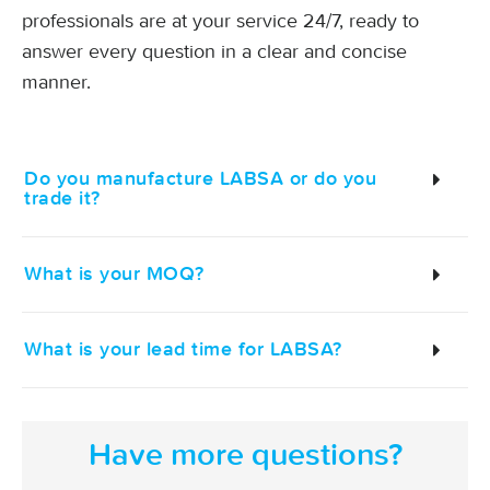
professionals are at your service 24/7, ready to
answer every question in a clear and concise
manner.
Do you manufacture LABSA or do you
trade it?
What is your MOQ?
What is your lead time for LABSA?
Have more questions?