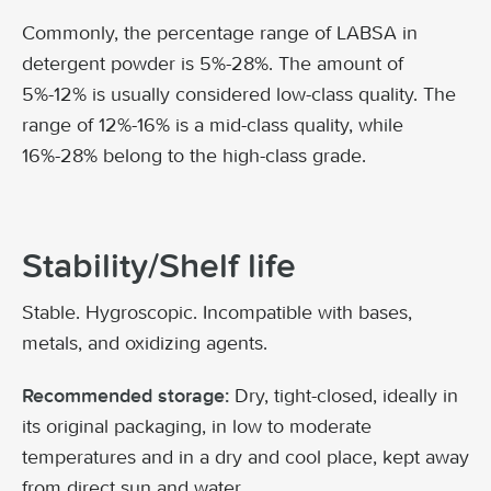
Commonly, the percentage range of LABSA in
detergent powder is 5%-28%. The amount of
5%-12% is usually considered low-class quality. The
range of 12%-16% is a mid-class quality, while
16%-28% belong to the high-class grade.
Stability/Shelf life
Stable. Hygroscopic. Incompatible with bases,
metals, and oxidizing agents.
Dry, tight-closed, ideally in
Recommended storage:
its original packaging, in low to moderate
temperatures and in a dry and cool place, kept away
from direct sun and water.