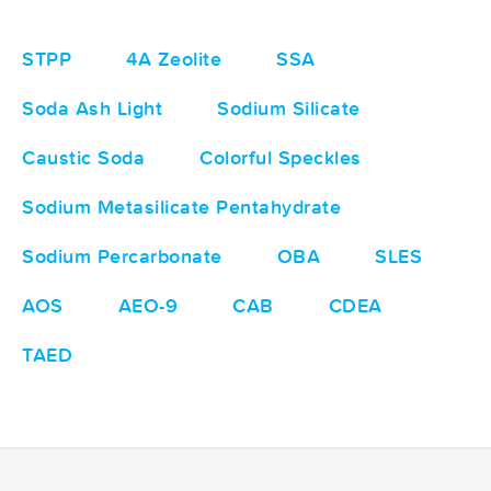
STPP
4A Zeolite
SSA
Soda Ash Light
Sodium Silicate
Caustic Soda
Colorful Speckles
Sodium Metasilicate Pentahydrate
Sodium Percarbonate
OBA
SLES
AOS
AEO-9
CAB
CDEA
TAED