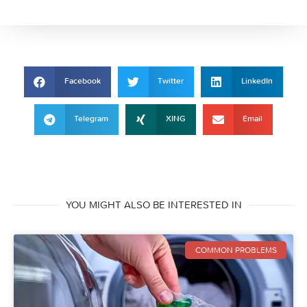
Facebook
Twitter
LinkedIn
Telegram
XING
Email
YOU MIGHT ALSO BE INTERESTED IN
COMMON PROBLEMS