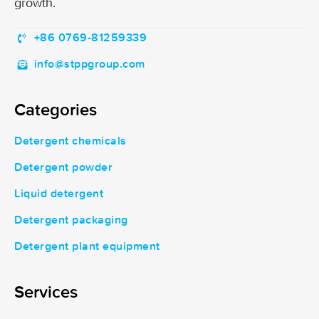
growth.
+86 0769-81259339
info@stppgroup.com
Categories
Detergent chemicals
Detergent powder
Liquid detergent
Detergent packaging
Detergent plant equipment
Services