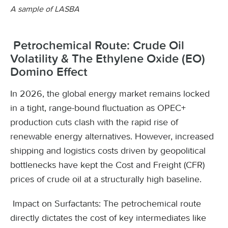
A sample of LASBA
Petrochemical Route: Crude Oil
Volatility & The Ethylene Oxide (EO)
Domino Effect
In 2026, the global energy market remains locked
in a tight, range-bound fluctuation as OPEC+
production cuts clash with the rapid rise of
renewable energy alternatives. However, increased
shipping and logistics costs driven by geopolitical
bottlenecks have kept the Cost and Freight (CFR)
prices of crude oil at a structurally high baseline.
Impact on Surfactants: The petrochemical route
directly dictates the cost of key intermediates like