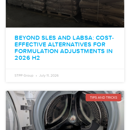
BEYOND SLES AND LABSA: COST-
EFFECTIVE ALTERNATIVES FOR
FORMULATION ADJUSTMENTS IN
2026 H2
STPP Group
July 11, 2026
TIPS AND TRICKS