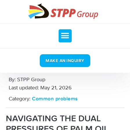
MAKE AN INQUIRY
By:
STPP Group
Last updated:
May 21, 2026
Category:
Common problems
NAVIGATING THE DUAL
PRESSURES OF PALM OIL