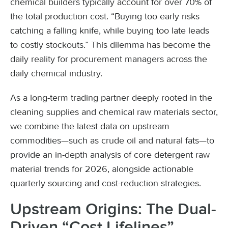
chemical builders typically account for over 70% of
the total production cost. “Buying too early risks
catching a falling knife, while buying too late leads
to costly stockouts.” This dilemma has become the
daily reality for procurement managers across the
daily chemical industry.
As a long-term trading partner deeply rooted in the
cleaning supplies and chemical raw materials sector,
we combine the latest data on upstream
commodities—such as crude oil and natural fats—to
provide an in-depth analysis of core detergent raw
material trends for 2026, alongside actionable
quarterly sourcing and cost-reduction strategies.
Upstream Origins: The Dual-
Driven “Cost Lifelines”