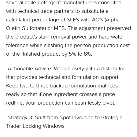
several agile detergent manufacturers consulted
with technical trade partners to substitute a
calculated percentage of SLES with AOS (Alpha
Olefin Sulfonate) or MES. This adjustment preserved
the product’s stain-removal power and hard-water
tolerance while slashing the per-ton production cost
of the finished product by 5% to 8%.
Actionable Advice: Work closely with a distributor
that provides technical and formulation support.
Keep two to three backup formulation matrices
ready so that if one ingredient crosses a price
redline, your production can seamlessly pivot.
Strategy 3: Shift from Spot Invoicing to Strategic
Trader Locking Windows