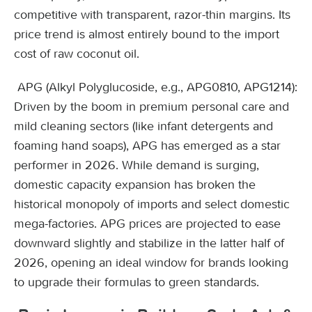
competitive with transparent, razor-thin margins. Its
price trend is almost entirely bound to the import
cost of raw coconut oil.
APG (Alkyl Polyglucoside, e.g., APG0810, APG1214):
Driven by the boom in premium personal care and
mild cleaning sectors (like infant detergents and
foaming hand soaps), APG has emerged as a star
performer in 2026. While demand is surging,
domestic capacity expansion has broken the
historical monopoly of imports and select domestic
mega-factories. APG prices are projected to ease
downward slightly and stabilize in the latter half of
2026, opening an ideal window for brands looking
to upgrade their formulas to green standards.