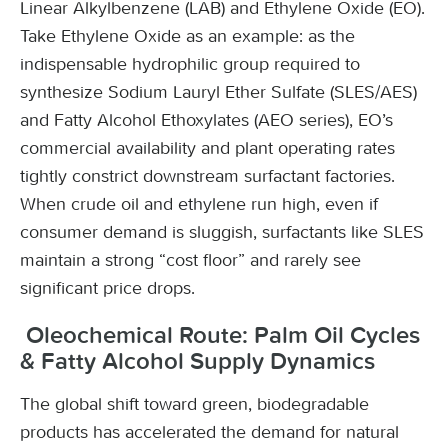
Linear Alkylbenzene (LAB) and Ethylene Oxide (EO).
Take Ethylene Oxide as an example: as the
indispensable hydrophilic group required to
synthesize Sodium Lauryl Ether Sulfate (SLES/AES)
and Fatty Alcohol Ethoxylates (AEO series), EO’s
commercial availability and plant operating rates
tightly constrict downstream surfactant factories.
When crude oil and ethylene run high, even if
consumer demand is sluggish, surfactants like SLES
maintain a strong “cost floor” and rarely see
significant price drops.
Oleochemical Route: Palm Oil Cycles
& Fatty Alcohol Supply Dynamics
The global shift toward green, biodegradable
products has accelerated the demand for natural