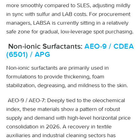
more smoothly compared to SLES, adjusting mildly
in sync with sulfur and LAB costs. For procurement
managers, LABSA is currently sitting in a relatively
safe zone for gradual, low-leverage spot purchasing.
Non-ionic Surfactants:
AEO-9 / CDEA
(6501) / APG
Non-ionic surfactants are primarily used in
formulations to provide thickening, foam
stabilization, degreasing, and mildness to the skin.
AEO-9 / AEO-7: Deeply tied to the oleochemical
index, these materials show a pattern of robust
supply and demand with high-level horizontal price
consolidation in 2026. A recovery in textile
auxiliaries and industrial cleaning sectors has