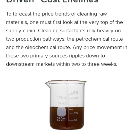
To forecast the price trends of cleaning raw
materials, one must first look at the very top of the
supply chain. Cleaning surfactants rely heavily on
two production pathways: the petrochemical route
and the oleochemical route. Any price movement in
these two primary sources ripples down to
downstream markets within two to three weeks.