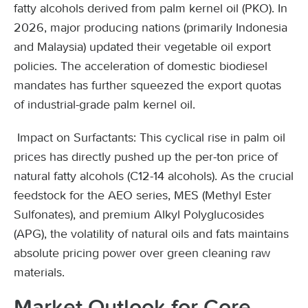
fatty alcohols derived from palm kernel oil (PKO). In
2026, major producing nations (primarily Indonesia
and Malaysia) updated their vegetable oil export
policies. The acceleration of domestic biodiesel
mandates has further squeezed the export quotas
of industrial-grade palm kernel oil.
Impact on Surfactants: This cyclical rise in palm oil
prices has directly pushed up the per-ton price of
natural fatty alcohols (C12-14 alcohols). As the crucial
feedstock for the AEO series, MES (Methyl Ester
Sulfonates), and premium Alkyl Polyglucosides
(APG), the volatility of natural oils and fats maintains
absolute pricing power over green cleaning raw
materials.
Market Outlook for Core