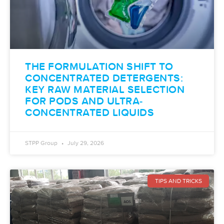
THE FORMULATION SHIFT TO
CONCENTRATED DETERGENTS:
KEY RAW MATERIAL SELECTION
FOR PODS AND ULTRA-
CONCENTRATED LIQUIDS
STPP Group
July 29, 2026
TIPS AND TRICKS