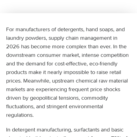
For manufacturers of detergents, hand soaps, and
laundry powders, supply chain management in
2026 has become more complex than ever. In the
downstream consumer market, intense competition
and the demand for cost-effective, eco-friendly
products make it nearly impossible to raise retail
prices. Meanwhile, upstream chemical raw material
markets are experiencing frequent price shocks
driven by geopolitical tensions, commodity
fluctuations, and stringent environmental
regulations.
In detergent manufacturing, surfactants and basic