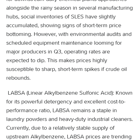
alongside the rainy season in several manufacturing
hubs, social inventories of SLES have slightly
accumulated, showing signs of short-term price
bottoming. However, with environmental audits and
scheduled equipment maintenance looming for
major producers in Q3, operating rates are
expected to dip. This makes prices highly
susceptible to sharp, short-term spikes if crude oil
rebounds.
LABSA (Linear Alkylbenzene Sulfonic Acid): Known
for its powerful detergency and excellent cost-to-
performance ratio, LABSA remains a staple in
laundry powders and heavy-duty industrial cleaners.
Currently, due to a relatively stable supply of
upstream Alkylbenzene, LABSA prices are trending