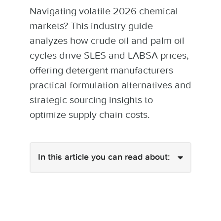
Navigating volatile 2026 chemical
markets? This industry guide
analyzes how crude oil and palm oil
cycles drive SLES and LABSA prices,
offering detergent manufacturers
practical formulation alternatives and
strategic sourcing insights to
optimize supply chain costs.
In this article you can read about: