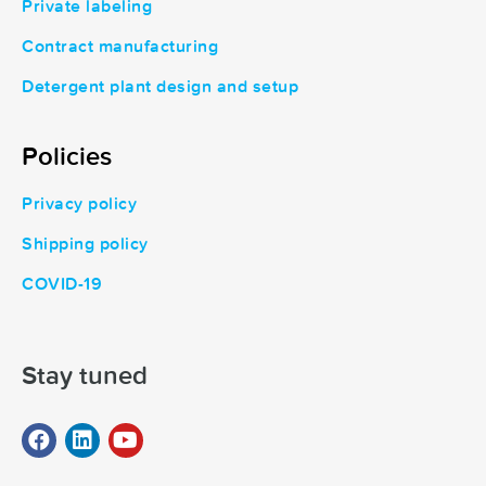
Private labeling
Contract manufacturing
Detergent plant design and setup
Policies
Privacy policy
Shipping policy
COVID-19
Stay tuned