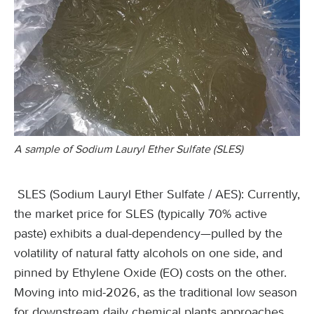
A sample of Sodium Lauryl Ether Sulfate (SLES)
SLES (Sodium Lauryl Ether Sulfate / AES): Currently,
the market price for SLES (typically 70% active
paste) exhibits a dual-dependency—pulled by the
volatility of natural fatty alcohols on one side, and
pinned by Ethylene Oxide (EO) costs on the other.
Moving into mid-2026, as the traditional low season
for downstream daily chemical plants approaches