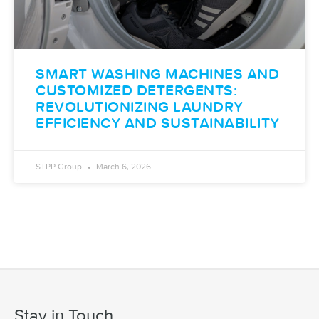
SMART WASHING MACHINES AND
CUSTOMIZED DETERGENTS:
REVOLUTIONIZING LAUNDRY
EFFICIENCY AND SUSTAINABILITY
STPP Group
March 6, 2026
Stay in Touch