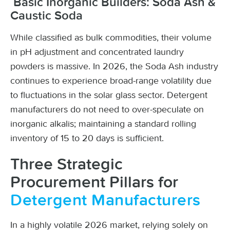
Basic Inorganic Builders: Soda Ash &
Caustic Soda
While classified as bulk commodities, their volume
in pH adjustment and concentrated laundry
powders is massive. In 2026, the Soda Ash industry
continues to experience broad-range volatility due
to fluctuations in the solar glass sector. Detergent
manufacturers do not need to over-speculate on
inorganic alkalis; maintaining a standard rolling
inventory of 15 to 20 days is sufficient.
Three Strategic
Procurement Pillars for
Detergent Manufacturers
In a highly volatile 2026 market, relying solely on