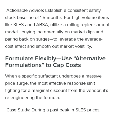
Actionable Advice: Establish a consistent safety
stock baseline of 1.5 months. For high-volume items
like SLES and LABSA, utilize a rolling replenishment
model—buying incrementally on market dips and
paring back on surges—to leverage the average-
cost effect and smooth out market volatility.
Formulate Flexibly—Use “Alternative
Formulations” to Cap Costs
When a specific surfactant undergoes a massive
price surge, the most effective response isn’t
fighting for a marginal discount from the vendor; it’s
re-engineering the formula.
Case Study: During a past peak in SLES prices,