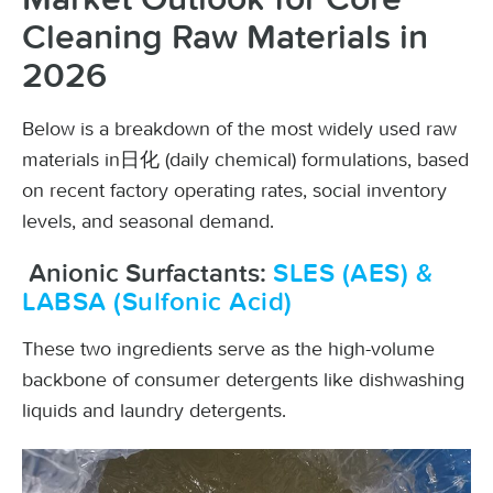
Cleaning Raw Materials in
2026
Below is a breakdown of the most widely used raw
materials in日化 (daily chemical) formulations, based
on recent factory operating rates, social inventory
levels, and seasonal demand.
Anionic Surfactants:
SLES (AES) &
LABSA (Sulfonic Acid)
These two ingredients serve as the high-volume
backbone of consumer detergents like dishwashing
liquids and laundry detergents.