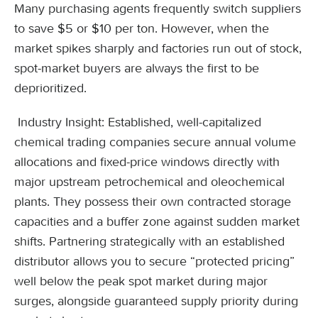
Many purchasing agents frequently switch suppliers
to save $5 or $10 per ton. However, when the
market spikes sharply and factories run out of stock,
spot-market buyers are always the first to be
deprioritized.
Industry Insight: Established, well-capitalized
chemical trading companies secure annual volume
allocations and fixed-price windows directly with
major upstream petrochemical and oleochemical
plants. They possess their own contracted storage
capacities and a buffer zone against sudden market
shifts. Partnering strategically with an established
distributor allows you to secure “protected pricing”
well below the peak spot market during major
surges, alongside guaranteed supply priority during