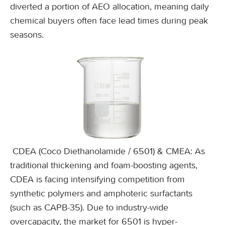
diverted a portion of AEO allocation, meaning daily
chemical buyers often face lead times during peak
seasons.
CDEA (Coco Diethanolamide / 6501) & CMEA: As
traditional thickening and foam-boosting agents,
CDEA is facing intensifying competition from
synthetic polymers and amphoteric surfactants
(such as CAPB-35). Due to industry-wide
overcapacity, the market for 6501 is hyper-