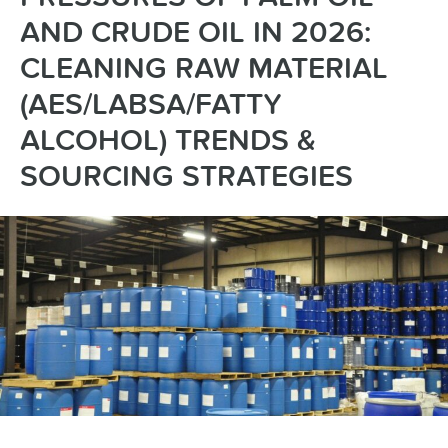
AND CRUDE OIL IN 2026:
CLEANING RAW MATERIAL
(AES/LABSA/FATTY
ALCOHOL) TRENDS &
SOURCING STRATEGIES