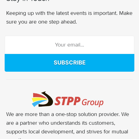
Keeping up with the latest events is important. Make
sure you are one step ahead.
SUBSCRIBE
We are more than a one-stop solution provider. We
are a partner who understands its customers,
supports local development, and strives for mutual