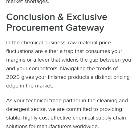
market shortages.
Conclusion & Exclusive
Procurement Gateway
In the chemical business, raw material price
fluctuations are either a trap that consumes your
margins or a lever that widens the gap between you
and your competitors. Navigating the trends of
2026 gives your finished products a distinct pricing
edge in the market.
As your technical trade partner in the cleaning and
detergent sector, we are committed to providing
stable, highly cost-effective chemical supply chain
solutions for manufacturers worldwide.