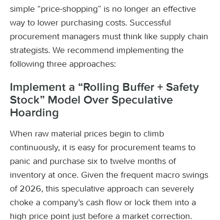
simple “price-shopping” is no longer an effective
way to lower purchasing costs. Successful
procurement managers must think like supply chain
strategists. We recommend implementing the
following three approaches:
Implement a “Rolling Buffer + Safety
Stock” Model Over Speculative
Hoarding
When raw material prices begin to climb
continuously, it is easy for procurement teams to
panic and purchase six to twelve months of
inventory at once. Given the frequent macro swings
of 2026, this speculative approach can severely
choke a company’s cash flow or lock them into a
high price point just before a market correction.