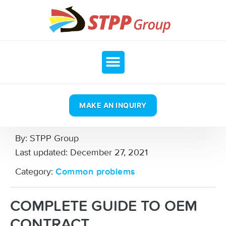
MAKE AN INQUIRY
By:
STPP Group
Last updated:
December 27, 2021
Category:
Common problems
COMPLETE GUIDE TO OEM
CONTRACT