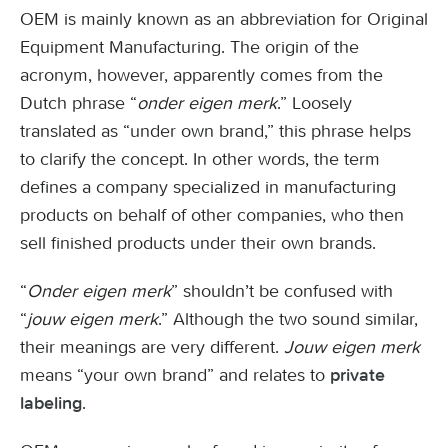
OEM is mainly known as an abbreviation for Original
Equipment Manufacturing. The origin of the
acronym, however, apparently comes from the
Dutch phrase “
onder eigen merk
.” Loosely
translated as “under own brand,” this phrase helps
to clarify the concept. In other words, the term
defines a company specialized in manufacturing
products on behalf of other companies, who then
sell finished products under their own brands.
“
Onder eigen merk
” shouldn’t be confused with
“
jouw eigen merk
.” Although the two sound similar,
their meanings are very different.
Jouw eigen merk
means “your own brand” and relates to
private
.
labeling