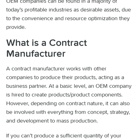
OEM companies can be found in a majority of
today’s profitable industries as desirable assets, due
to the convenience and resource optimization they
provide.
What is a Contract
Manufacturer
A contract manufacturer works with other
companies to produce their products, acting as a
business partner. At a basic level, an OEM company
is hired to create products/product components.
However, depending on contract nature, it can also
be involved with everything from concept, strategy,
and development to mass production.
If you can’t produce a sufficient quantity of your