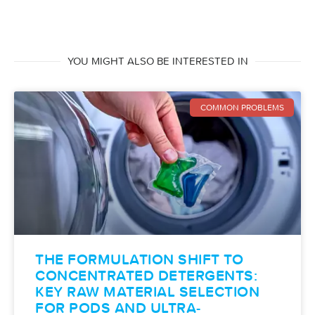
YOU MIGHT ALSO BE INTERESTED IN
COMMON PROBLEMS
THE FORMULATION SHIFT TO
CONCENTRATED DETERGENTS:
KEY RAW MATERIAL SELECTION
FOR PODS AND ULTRA-