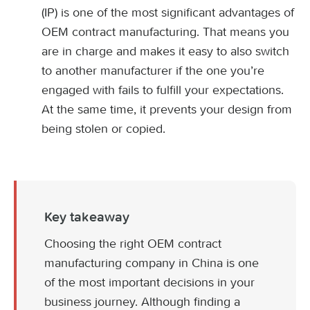
(IP) is one of the most significant advantages of
OEM contract manufacturing. That means you
are in charge and makes it easy to also switch
to another manufacturer if the one you’re
engaged with fails to fulfill your expectations.
At the same time, it prevents your design from
being stolen or copied.
Key takeaway
Choosing the right OEM contract
manufacturing company in China is one
of the most important decisions in your
business journey. Although finding a