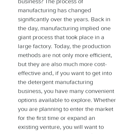
business? The process of
manufacturing has changed
significantly over the years. Back in
the day, manufacturing implied one
giant process that took place in a
large factory. Today, the production
methods are not only more efficient,
but they are also much more cost-
effective and, if you want to get into
the detergent manufacturing
business, you have many convenient
options available to explore. Whether
you are planning to enter the market
for the first time or expand an
existing venture, you will want to