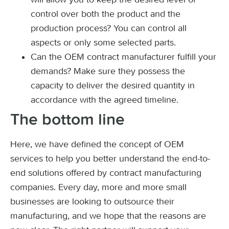
control over both the product and the
production process? You can control all
aspects or only some selected parts.
Can the OEM contract manufacturer fulfill your
demands? Make sure they possess the
capacity to deliver the desired quantity in
accordance with the agreed timeline.
The bottom line
Here, we have defined the concept of OEM
services to help you better understand the end-to-
end solutions offered by contract manufacturing
companies. Every day, more and more small
businesses are looking to outsource their
manufacturing, and we hope that the reasons are