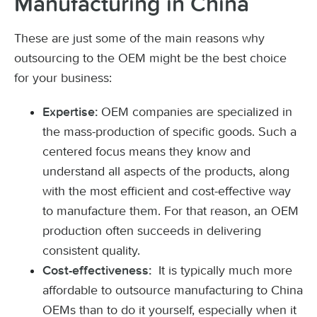
Manufacturing in China
These are just some of the main reasons why
outsourcing to the OEM might be the best choice
for your business:
OEM companies are specialized in
Expertise:
the mass-production of specific goods. Such a
centered focus means they know and
understand all aspects of the products, along
with the most efficient and cost-effective way
to manufacture them. For that reason, an OEM
production often succeeds in delivering
consistent quality.
It is typically much more
Cost-effectiveness:
affordable to outsource manufacturing to China
OEMs than to do it yourself, especially when it