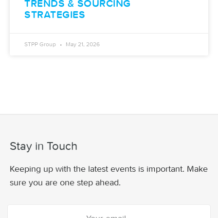
TRENDS & SOURCING
STRATEGIES
STPP Group
May 21, 2026
Stay in Touch
Keeping up with the latest events is important. Make
sure you are one step ahead.