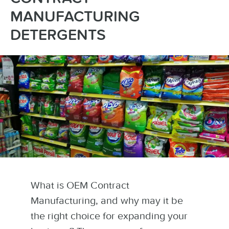
MANUFACTURING
DETERGENTS
What is OEM Contract
Manufacturing, and why may it be
the right choice for expanding your