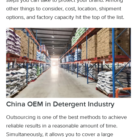
steps you can take to protect your brand. Among
other things to consider, cost, location, shipment
options, and factory capacity hit the top of the list.
China OEM in Detergent Industry
Outsourcing is one of the best methods to achieve
reliable results in a reasonable amount of time.
Simultaneously, it allows you to cover a large