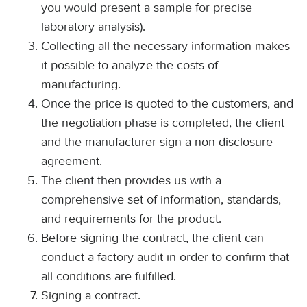
you would present a sample for precise
laboratory analysis).
Collecting all the necessary information makes
it possible to analyze the costs of
manufacturing.
Once the price is quoted to the customers, and
the negotiation phase is completed, the client
and the manufacturer sign a non-disclosure
agreement.
The client then provides us with a
comprehensive set of information, standards,
and requirements for the product.
Before signing the contract, the client can
conduct a factory audit in order to confirm that
all conditions are fulfilled.
Signing a contract.