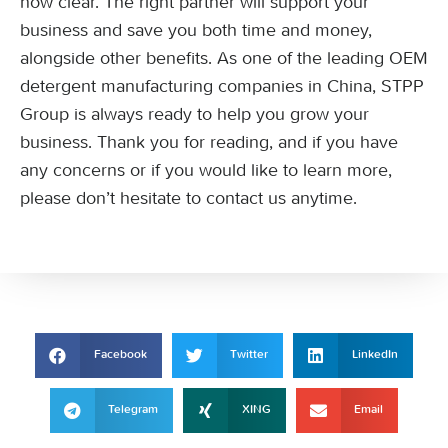
now clear. The right partner will support your
business and save you both time and money,
alongside other benefits. As one of the leading OEM
detergent manufacturing companies in China, STPP
Group is always ready to help you grow your
business. Thank you for reading, and if you have
any concerns or if you would like to learn more,
please don’t hesitate to contact us anytime.
Facebook
Twitter
LinkedIn
Telegram
XING
Email