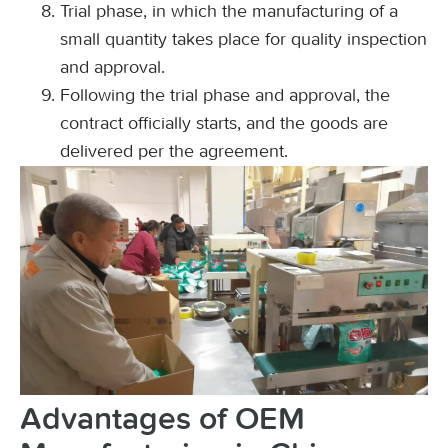
Trial phase, in which the manufacturing of a
small quantity takes place for quality inspection
and approval.
Following the trial phase and approval, the
contract officially starts, and the goods are
delivered per the agreement.
Advantages of OEM