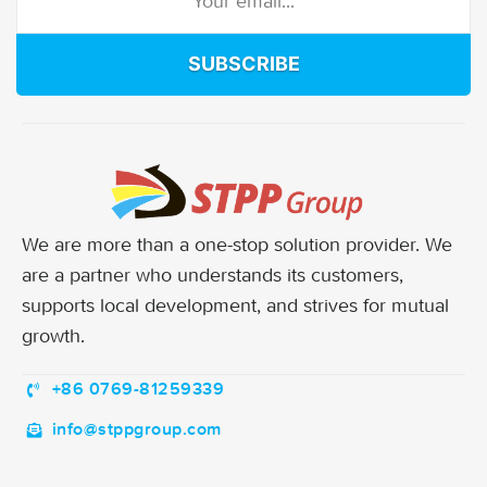
SUBSCRIBE
We are more than a one-stop solution provider. We
are a partner who understands its customers,
supports local development, and strives for mutual
growth.
+86 0769-81259339
info@stppgroup.com