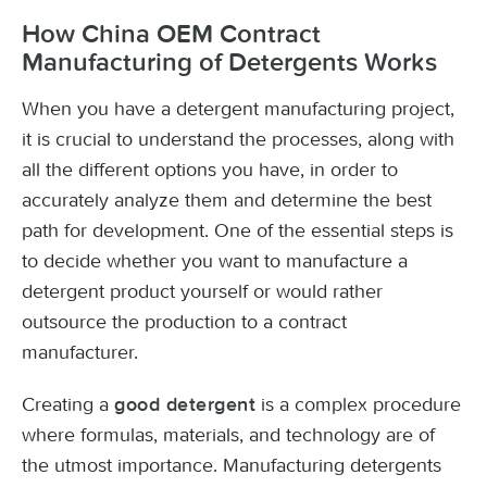
How China OEM Contract
Manufacturing of Detergents Works
When you have a detergent manufacturing project,
it is crucial to understand the processes, along with
all the different options you have, in order to
accurately analyze them and determine the best
path for development. One of the essential steps is
to decide whether you want to manufacture a
detergent product yourself or would rather
outsource the production to a contract
manufacturer.
Creating a
is a complex procedure
good detergent
where formulas, materials, and technology are of
the utmost importance. Manufacturing detergents