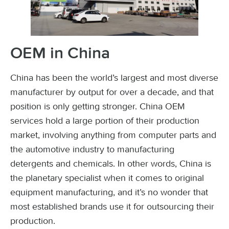
OEM in China
China has been the world’s largest and most diverse
manufacturer by output for over a decade, and that
position is only getting stronger. China OEM
services hold a large portion of their production
market, involving anything from computer parts and
the automotive industry to manufacturing
detergents and chemicals. In other words, China is
the planetary specialist when it comes to original
equipment manufacturing, and it’s no wonder that
most established brands use it for outsourcing their
production.