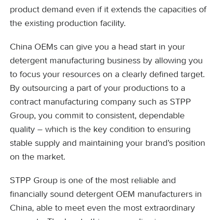
product demand even if it extends the capacities of
the existing production facility.
China OEMs can give you a head start in your
detergent manufacturing business by allowing you
to focus your resources on a clearly defined target.
By outsourcing a part of your productions to a
contract manufacturing company such as STPP
Group, you commit to consistent, dependable
quality – which is the key condition to ensuring
stable supply and maintaining your brand’s position
on the market.
STPP Group is one of the most reliable and
financially sound detergent OEM manufacturers in
China, able to meet even the most extraordinary