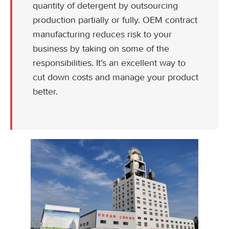
quantity of detergent by outsourcing
production partially or fully. OEM contract
manufacturing reduces risk to your
business by taking on some of the
responsibilities. It’s an excellent way to
cut down costs and manage your product
better.