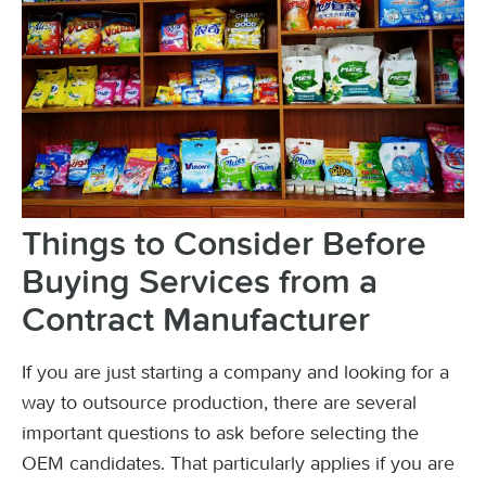
Things to Consider Before
Buying Services from a
Contract Manufacturer
If you are just starting a company and looking for a
way to outsource production, there are several
important questions to ask before selecting the
OEM candidates. That particularly applies if you are