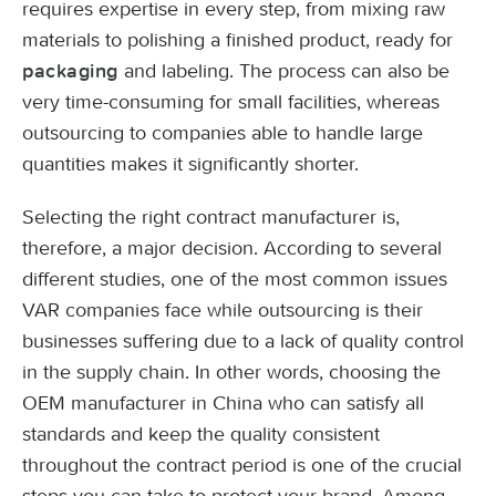
requires expertise in every step, from mixing raw
materials to polishing a finished product, ready for
and labeling. The process can also be
packaging
very time-consuming for small facilities, whereas
outsourcing to companies able to handle large
quantities makes it significantly shorter.
Selecting the right contract manufacturer is,
therefore, a major decision. According to several
different studies, one of the most common issues
VAR companies face while outsourcing is their
businesses suffering due to a lack of quality control
in the supply chain. In other words, choosing the
OEM manufacturer in China who can satisfy all
standards and keep the quality consistent
throughout the contract period is one of the crucial