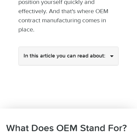
position yourself quickly and
effectively. And that's where OEM
contract manufacturing comes in
place.
In this article you can read about:
What Does OEM Stand For?