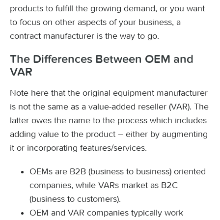
products to fulfill the growing demand, or you want
to focus on other aspects of your business, a
contract manufacturer is the way to go.
The Differences Between OEM and
VAR
Note here that the original equipment manufacturer
is not the same as a value-added reseller (VAR). The
latter owes the name to the process which includes
adding value to the product – either by augmenting
it or incorporating features/services.
OEMs are B2B (business to business) oriented
companies, while VARs market as B2C
(business to customers).
OEM and VAR companies typically work