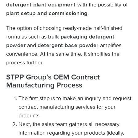
with the possibility of
detergent plant equipment
.
plant setup and commissioning
The option of choosing ready-made half-finished
formulas such as
bulk packaging detergent
and
amplifies
powder
detergent base powder
convenience. At the same time, it simplifies the
process further.
STPP Group’s OEM Contract
Manufacturing Process
The first step is to make an inquiry and request
contract manufacturing services for your
products.
Next, the sales team gathers all necessary
information regarding your products (ideally,