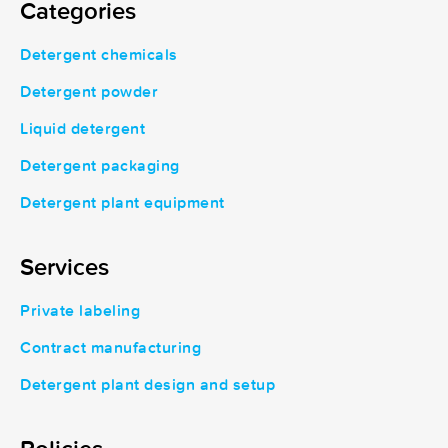
Categories
Detergent chemicals
Detergent powder
Liquid detergent
Detergent packaging
Detergent plant equipment
Services
Private labeling
Contract manufacturing
Detergent plant design and setup