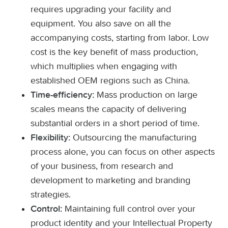
requires upgrading your facility and
equipment. You also save on all the
accompanying costs, starting from labor. Low
cost is the key benefit of mass production,
which multiplies when engaging with
established OEM regions such as China.
Mass production on large
Time-efficiency:
scales means the capacity of delivering
substantial orders in a short period of time.
Outsourcing the manufacturing
Flexibility:
process alone, you can focus on other aspects
of your business, from research and
development to marketing and branding
strategies.
Maintaining full control over your
Control:
product identity and your Intellectual Property