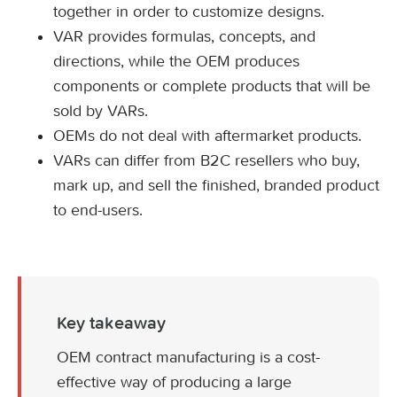
together in order to customize designs.
VAR provides formulas, concepts, and
directions, while the OEM produces
components or complete products that will be
sold by VARs.
OEMs do not deal with aftermarket products.
VARs can differ from B2C resellers who buy,
mark up, and sell the finished, branded product
to end-users.
Key takeaway
OEM contract manufacturing is a cost-
effective way of producing a large