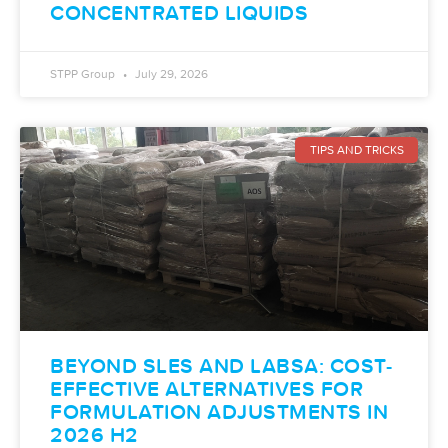
CONCENTRATED LIQUIDS
STPP Group
July 29, 2026
TIPS AND TRICKS
BEYOND SLES AND LABSA: COST-
EFFECTIVE ALTERNATIVES FOR
FORMULATION ADJUSTMENTS IN
2026 H2