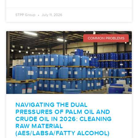
STPP Group
July 11, 2026
COMMON PROBLEMS
NAVIGATING THE DUAL
PRESSURES OF PALM OIL AND
CRUDE OIL IN 2026: CLEANING
RAW MATERIAL
(AES/LABSA/FATTY ALCOHOL)