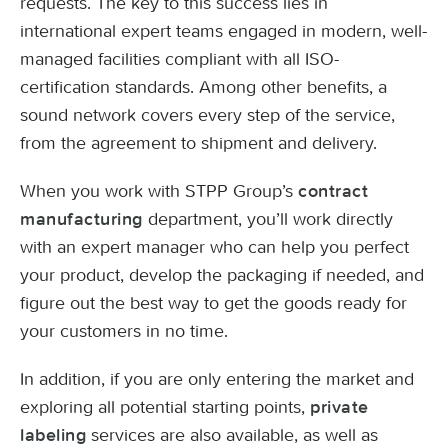
requests. The key to this success lies in
international expert teams engaged in modern, well-
managed facilities compliant with all ISO-
certification standards. Among other benefits, a
sound network covers every step of the service,
from the agreement to shipment and delivery.
When you work with STPP Group’s
contract
department, you’ll work directly
manufacturing
with an expert manager who can help you perfect
your product, develop the packaging if needed, and
figure out the best way to get the goods ready for
your customers in no time.
In addition, if you are only entering the market and
exploring all potential starting points,
private
services are also available, as well as
labeling