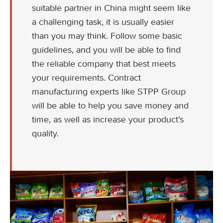
suitable partner in China might seem like
a challenging task, it is usually easier
than you may think. Follow some basic
guidelines, and you will be able to find
the reliable company that best meets
your requirements. Contract
manufacturing experts like STPP Group
will be able to help you save money and
time, as well as increase your product’s
quality.