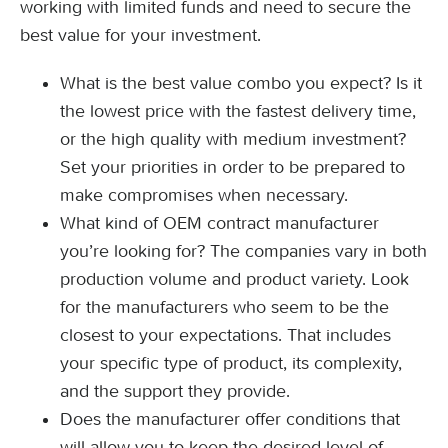
working with limited funds and need to secure the
best value for your investment.
What is the best value combo you expect? Is it
the lowest price with the fastest delivery time,
or the high quality with medium investment?
Set your priorities in order to be prepared to
make compromises when necessary.
What kind of OEM contract manufacturer
you’re looking for? The companies vary in both
production volume and product variety. Look
for the manufacturers who seem to be the
closest to your expectations. That includes
your specific type of product, its complexity,
and the support they provide.
Does the manufacturer offer conditions that
will allow you to keep the desired level of