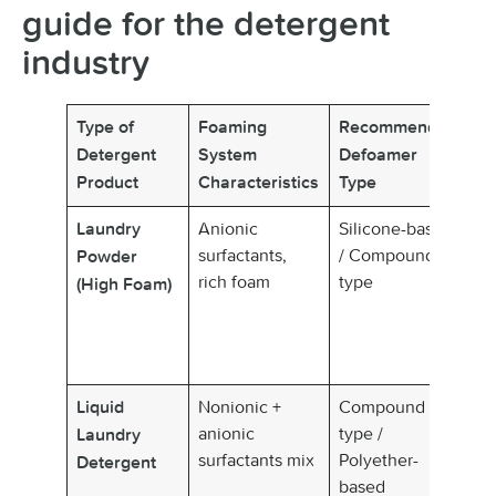
guide for the detergent
industry
Type of
Foaming
Recommended
K
Detergent
System
Defoamer
Fe
Product
Characteristics
Type
Anionic
Silicone-based
Fa
Laundry
surfactants,
/ Compound
de
Powder
rich foam
type
al
(High Foam)
re
he
re
Nonionic +
Compound
Ba
Liquid
anionic
type /
de
Laundry
surfactants mix
Polyether-
co
Detergent
based
st