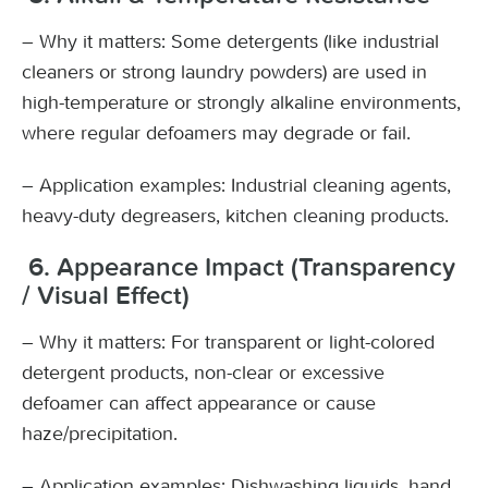
– Why it matters: Some detergents (like industrial
cleaners or strong laundry powders) are used in
high-temperature or strongly alkaline environments,
where regular defoamers may degrade or fail.
– Application examples: Industrial cleaning agents,
heavy-duty degreasers, kitchen cleaning products.
6. Appearance Impact (Transparency
/ Visual Effect)
– Why it matters: For transparent or light-colored
detergent products, non-clear or excessive
defoamer can affect appearance or cause
haze/precipitation.
– Application examples: Dishwashing liquids, hand