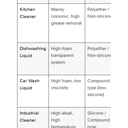
Mainly
Polyether /
Lo
Kitchen
nonionic, high
Non-silicone
de
Cleaner
grease removal
so
di
p
High-foam
Polyether /
Si
Dishwashing
transparent
Non-silicone
cl
Liquid
system
High foam, low
Compound
Lo
Car Wash
viscosity
type (low-
su
Liquid
silicone)
wa
re
High alkali,
Silicone /
St
Industrial
high
Compound
re
Cleaner
temperature,
type
ra