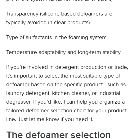
Transparency (silicone-based defoamers are
typically avoided in clear products)
Type of surfactants in the foaming system
Temperature adaptability and long-term stability
If you’re involved in detergent production or trade,
it’s important to select the most suitable type of
defoamer based on the specific product—such as
laundry detergent, kitchen cleaner, or industrial
degreaser. If you’d like, I can help you organize a
tailored defoamer selection chart for your product
line. Just let me know if you need it.
T
he defoamer selection