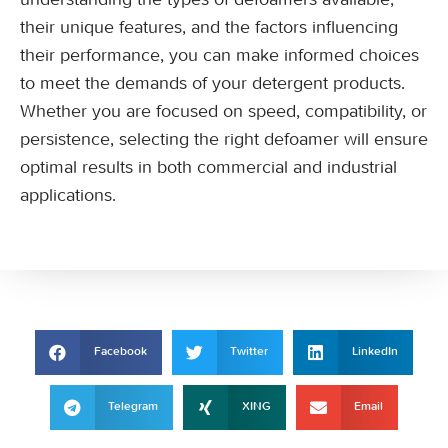
their unique features, and the factors influencing
their performance, you can make informed choices
to meet the demands of your detergent products.
Whether you are focused on speed, compatibility, or
persistence, selecting the right defoamer will ensure
optimal results in both commercial and industrial
applications.
Facebook
Twitter
LinkedIn
Telegram
XING
Email