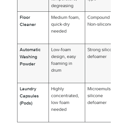
degreasing
de
Medium foam,
Compound /
N
Floor
quick-dry
Non-silicone
sm
Cleaner
needed
an
dr
Low-foam
Strong silicone
Fa
Automatic
design, easy
defoamer
co
Washing
foaming in
su
Powder
drum
d
wa
Highly
Microemulsion
We
Laundry
concentrated,
silicone
di
Capsules
low foam
defoamer
no
(Pods)
needed
n
se