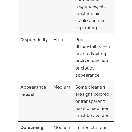
fragrances, etc.—
must remain
stable and non-
separating.
High
Poor
Dispersibility
dispersibility can
lead to floating
oil-like residues
or cloudy
appearance.
Medium
Some cleaners
Appearance
are light-colored
Impact
or transparent;
haze or sediment
must be avoided.
Medium
Immediate foam
Defoaming