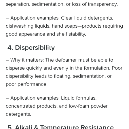
separation, sedimentation, or loss of transparency.
– Application examples: Clear liquid detergents,
dishwashing liquids, hand soaps—products requiring
good appearance and shelf stability.
4. Dispersibility
– Why it matters: The defoamer must be able to
disperse quickly and evenly in the formulation. Poor
dispersibility leads to floating, sedimentation, or
poor performance.
– Application examples: Liquid formulas,
concentrated products, and low-foam powder
detergents.
5. Alkali & Temperature Resistance