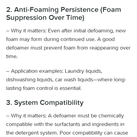
2. Anti-Foaming Persistence (Foam
Suppression Over Time)
– Why it matters: Even after initial defoaming, new
foam may form during continued use. A good
defoamer must prevent foam from reappearing over
time.
– Application examples: Laundry liquids,
dishwashing liquids, car wash liquids—where long-
lasting foam control is essential.
3. System Compatibility
– Why it matters: A defoamer must be chemically
compatible with the surfactants and ingredients in
the detergent system. Poor compatibility can cause