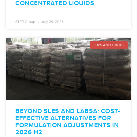
CONCENTRATED LIQUIDS
STPP Group
July 29, 2026
TIPS AND TRICKS
BEYOND SLES AND LABSA: COST-
EFFECTIVE ALTERNATIVES FOR
FORMULATION ADJUSTMENTS IN
2026 H2