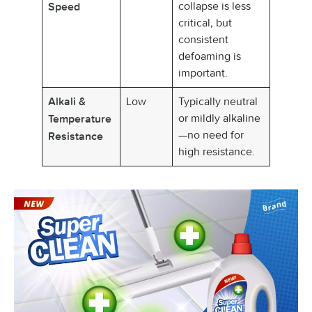
collapse is less
Speed
critical, but
consistent
defoaming is
important.
Low
Typically neutral
Alkali &
or mildly alkaline
Temperature
—no need for
Resistance
high resistance.