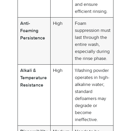
and ensure
efficient rinsing.
High
Foam
Anti-
suppression must
Foaming
last through the
Persistence
entire wash,
especially during
the rinse phase.
High
Washing powder
Alkali &
operates in high-
Temperature
alkaline water;
Resistance
standard
defoamers may
degrade or
become
ineffective.