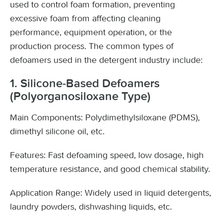
used to control foam formation, preventing
excessive foam from affecting cleaning
performance, equipment operation, or the
production process. The common types of
defoamers used in the detergent industry include:
1. Silicone-Based Defoamers
(Polyorganosiloxane Type)
Main Components: Polydimethylsiloxane (PDMS),
dimethyl silicone oil, etc.
Features: Fast defoaming speed, low dosage, high
temperature resistance, and good chemical stability.
Application Range: Widely used in liquid detergents,
laundry powders, dishwashing liquids, etc.