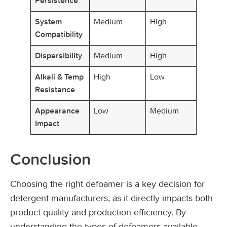
Persistence
Medium
High
System
Compatibility
Medium
High
Dispersibility
High
Low
Alkali & Temp
Resistance
Low
Medium
Appearance
Impact
Conclusion
Choosing the right defoamer is a key decision for
detergent manufacturers, as it directly impacts both
product quality and production efficiency. By
understanding the types of defoamers available,