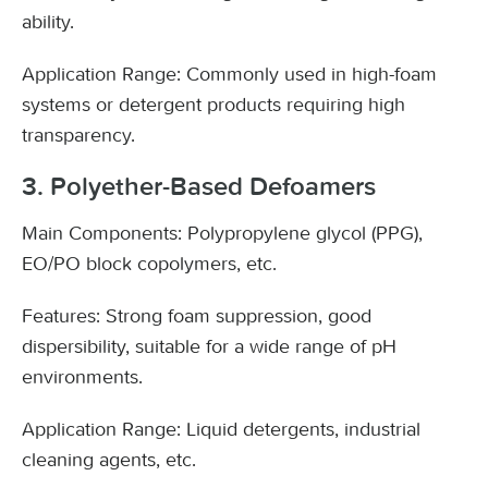
ability.
Application Range: Commonly used in high-foam
systems or detergent products requiring high
transparency.
3. Polyether-Based Defoamers
Main Components: Polypropylene glycol (PPG),
EO/PO block copolymers, etc.
Features: Strong foam suppression, good
dispersibility, suitable for a wide range of pH
environments.
Application Range: Liquid detergents, industrial
cleaning agents, etc.