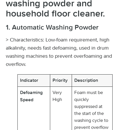
washing powder and
household floor cleaner.
1. Automatic Washing Powder
> Characteristics: Low-foam requirement, high
alkalinity, needs fast defoaming, used in drum
washing machines to prevent overfoaming and
overflow.
Indicator
Priority
Description
Very
Foam must be
Defoaming
High
quickly
Speed
suppressed at
the start of the
washing cycle to
prevent overflow