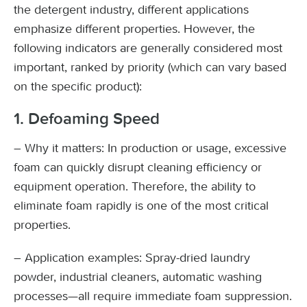
the detergent industry, different applications
emphasize different properties. However, the
following indicators are generally considered most
important, ranked by priority (which can vary based
on the specific product):
1. Defoaming Speed
– Why it matters: In production or usage, excessive
foam can quickly disrupt cleaning efficiency or
equipment operation. Therefore, the ability to
eliminate foam rapidly is one of the most critical
properties.
– Application examples: Spray-dried laundry
powder, industrial cleaners, automatic washing
processes—all require immediate foam suppression.