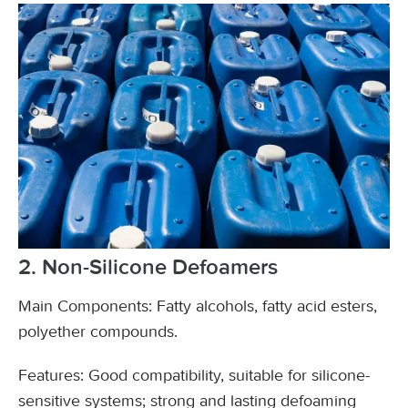
2. Non-Silicone Defoamers
Main Components: Fatty alcohols, fatty acid esters,
polyether compounds.
Features: Good compatibility, suitable for silicone-
sensitive systems; strong and lasting defoaming