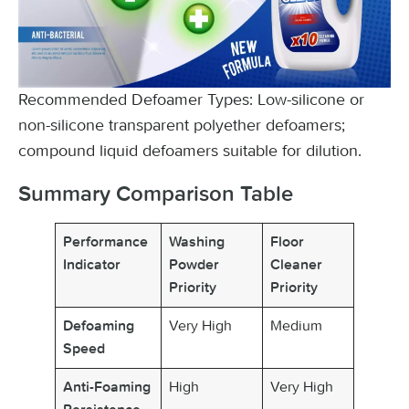
Recommended Defoamer Types: Low-silicone or
non-silicone transparent polyether defoamers;
compound liquid defoamers suitable for dilution.
Summary Comparison Table
Performance
Washing
Floor
Indicator
Powder
Cleaner
Priority
Priority
Very High
Medium
Defoaming
Speed
High
Very High
Anti-Foaming