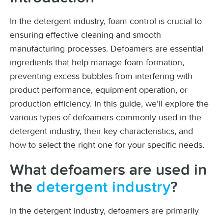
In the detergent industry, foam control is crucial to
ensuring effective cleaning and smooth
manufacturing processes. Defoamers are essential
ingredients that help manage foam formation,
preventing excess bubbles from interfering with
product performance, equipment operation, or
production efficiency. In this guide, we’ll explore the
various types of defoamers commonly used in the
detergent industry, their key characteristics, and
how to select the right one for your specific needs.
What defoamers are used in
the
detergent industry
?
In the detergent industry, defoamers are primarily