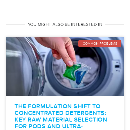
YOU MIGHT ALSO BE INTERESTED IN
COMMON PROBLEMS
THE FORMULATION SHIFT TO
CONCENTRATED DETERGENTS:
KEY RAW MATERIAL SELECTION
FOR PODS AND ULTRA-