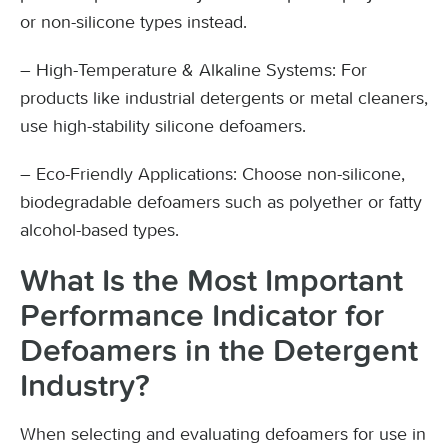
or non-silicone types instead.
– High-Temperature & Alkaline Systems: For
products like industrial detergents or metal cleaners,
use high-stability silicone defoamers.
– Eco-Friendly Applications: Choose non-silicone,
biodegradable defoamers such as polyether or fatty
alcohol-based types.
What Is the Most Important
Performance Indicator for
Defoamers in the Detergent
Industry?
When selecting and evaluating defoamers for use in