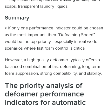
soaps, transparent laundry liquids.
Summary
> If only one performance indicator could be chosen
as the most important, then “Defoaming Speed”
would be the top priority—especially in real-world
scenarios where fast foam control is critical.
However, a high-quality defoamer typically offers a
balanced combination of fast defoaming, long-term
foam suppression, strong compatibility, and stability.
The priority analysis of
defoamer performance
indicators for automatic