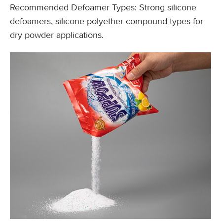
Recommended Defoamer Types: Strong silicone
defoamers, silicone-polyether compound types for
dry powder applications.