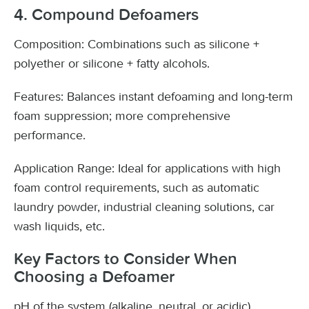
4. Compound Defoamers
Composition: Combinations such as silicone +
polyether or silicone + fatty alcohols.
Features: Balances instant defoaming and long-term
foam suppression; more comprehensive
performance.
Application Range: Ideal for applications with high
foam control requirements, such as automatic
laundry powder, industrial cleaning solutions, car
wash liquids, etc.
Key Factors to Consider When
Choosing a Defoamer
pH of the system (alkaline, neutral, or acidic)