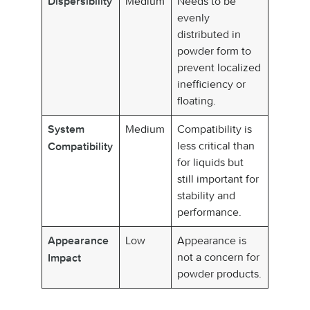
Medium
Needs to be
Dispersibility
evenly
distributed in
powder form to
prevent localized
inefficiency or
floating.
Medium
Compatibility is
System
less critical than
Compatibility
for liquids but
still important for
stability and
performance.
Low
Appearance is
Appearance
not a concern for
Impact
powder products.