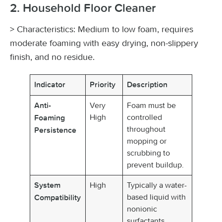
2. Household Floor Cleaner
> Characteristics: Medium to low foam, requires
moderate foaming with easy drying, non-slippery
finish, and no residue.
Indicator
Priority
Description
Very
Foam must be
Anti-
High
controlled
Foaming
throughout
Persistence
mopping or
scrubbing to
prevent buildup.
High
Typically a water-
System
based liquid with
Compatibility
nonionic
surfactants,