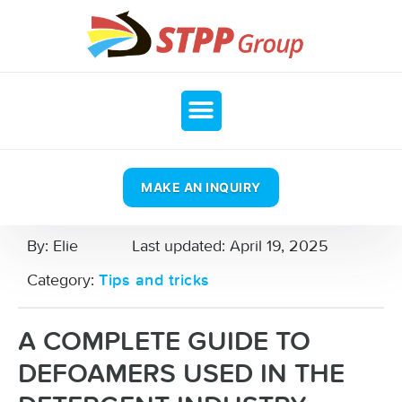
MAKE AN INQUIRY
By:
Elie
Last updated:
April 19, 2025
Category:
Tips and tricks
A COMPLETE GUIDE TO
DEFOAMERS USED IN THE