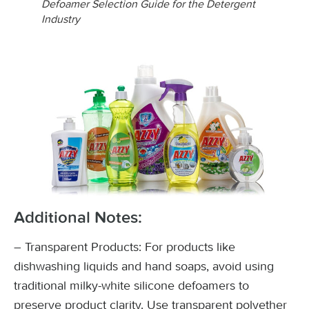
Defoamer Selection Guide for the Detergent
Industry
Additional Notes:
– Transparent Products: For products like
dishwashing liquids and hand soaps, avoid using
traditional milky-white silicone defoamers to
preserve product clarity. Use transparent polyether