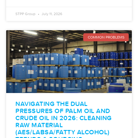
STPP Group
July 11, 2026
COMMON PROBLEMS
NAVIGATING THE DUAL
PRESSURES OF PALM OIL AND
CRUDE OIL IN 2026: CLEANING
RAW MATERIAL
(AES/LABSA/FATTY ALCOHOL)