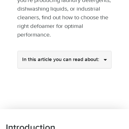
you're producing laundry detergents,
dishwashing liquids, or industrial
cleaners, find out how to choose the
right defoamer for optimal
performance.
In this article you can read about:
Introduction