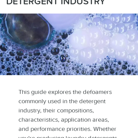
DETERGENT INDUSTRY
This guide explores the defoamers
commonly used in the detergent
industry, their compositions,
characteristics, application areas,
and performance priorities. Whether