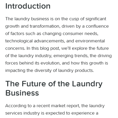
Introduction
The laundry business is on the cusp of significant
growth and transformation, driven by a confluence
of factors such as changing consumer needs,
technological advancements, and environmental
concerns. In this blog post, we’ll explore the future
of the laundry industry, emerging trends, the driving
forces behind its evolution, and how this growth is
impacting the diversity of laundry products.
The Future of the Laundry
Business
According to a recent market report, the laundry
services industry is expected to experience a