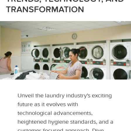
TRANSFORMATION
Unveil the laundry industry's exciting
future as it evolves with
technological advancements,
heightened hygiene standards, and a
customer-focused approach. Dive