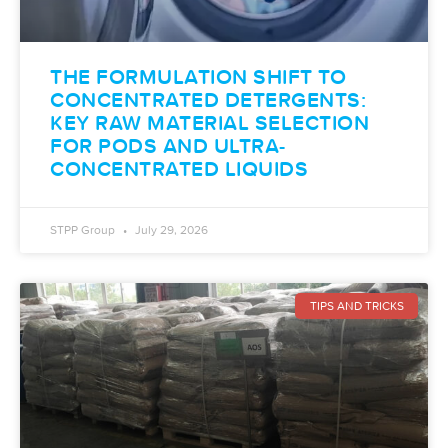
THE FORMULATION SHIFT TO
CONCENTRATED DETERGENTS:
KEY RAW MATERIAL SELECTION
FOR PODS AND ULTRA-
CONCENTRATED LIQUIDS
STPP Group
July 29, 2026
TIPS AND TRICKS