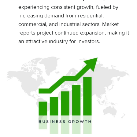
experiencing consistent growth, fueled by
increasing demand from residential,
commercial, and industrial sectors. Market
reports project continued expansion, making it
an attractive industry for investors.