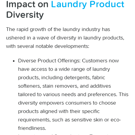
Impact on
Laundry Product
Diversity
The rapid growth of the laundry industry has
ushered in a wave of diversity in laundry products,
with several notable developments:
Diverse Product Offerings: Customers now
have access to a wide range of laundry
products, including detergents, fabric
softeners, stain removers, and additives
tailored to various needs and preferences. This
diversity empowers consumers to choose
products aligned with their specific
requirements, such as sensitive skin or eco-
friendliness.