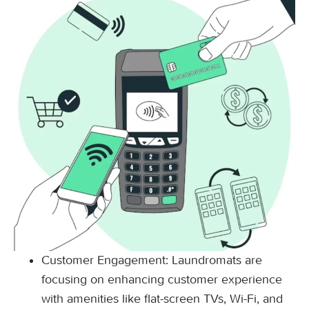
Customer Engagement: Laundromats are
focusing on enhancing customer experience
with amenities like flat-screen TVs, Wi-Fi, and