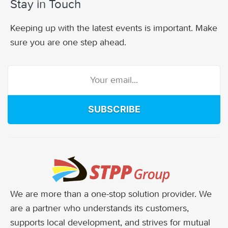
Stay in Touch
Keeping up with the latest events is important. Make
sure you are one step ahead.
SUBSCRIBE
We are more than a one-stop solution provider. We
are a partner who understands its customers,
supports local development, and strives for mutual