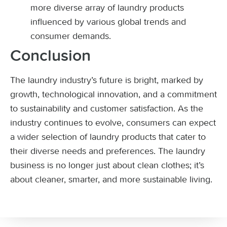
more diverse array of laundry products
influenced by various global trends and
consumer demands.
Conclusion
The laundry industry’s future is bright, marked by
growth, technological innovation, and a commitment
to sustainability and customer satisfaction. As the
industry continues to evolve, consumers can expect
a wider selection of laundry products that cater to
their diverse needs and preferences. The laundry
business is no longer just about clean clothes; it’s
about cleaner, smarter, and more sustainable living.