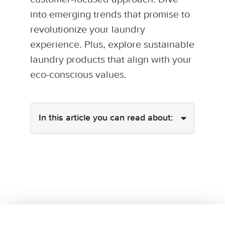
into emerging trends that promise to
revolutionize your laundry
experience. Plus, explore sustainable
laundry products that align with your
eco-conscious values.
In this article you can read about: