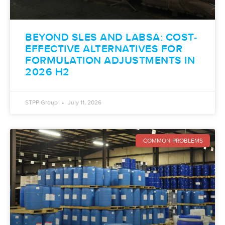
BEYOND SLES AND LABSA: COST-
EFFECTIVE ALTERNATIVES FOR
FORMULATION ADJUSTMENTS IN
2026 H2
STPP Group
July 11, 2026
COMMON PROBLEMS