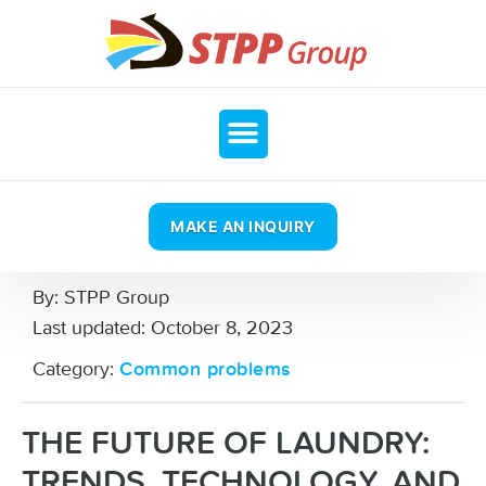
MAKE AN INQUIRY
By:
STPP Group
Last updated:
October 8, 2023
Category:
Common problems
THE FUTURE OF LAUNDRY:
TRENDS, TECHNOLOGY, AND