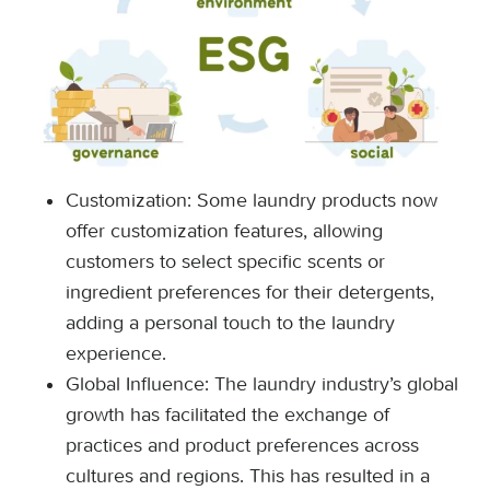
Customization: Some laundry products now
offer customization features, allowing
customers to select specific scents or
ingredient preferences for their detergents,
adding a personal touch to the laundry
experience.
Global Influence: The laundry industry’s global
growth has facilitated the exchange of
practices and product preferences across
cultures and regions. This has resulted in a