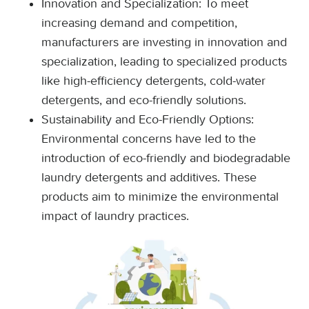
Innovation and Specialization: To meet
increasing demand and competition,
manufacturers are investing in innovation and
specialization, leading to specialized products
like high-efficiency detergents, cold-water
detergents, and eco-friendly solutions.
Sustainability and Eco-Friendly Options:
Environmental concerns have led to the
introduction of eco-friendly and biodegradable
laundry detergents and additives. These
products aim to minimize the environmental
impact of laundry practices.