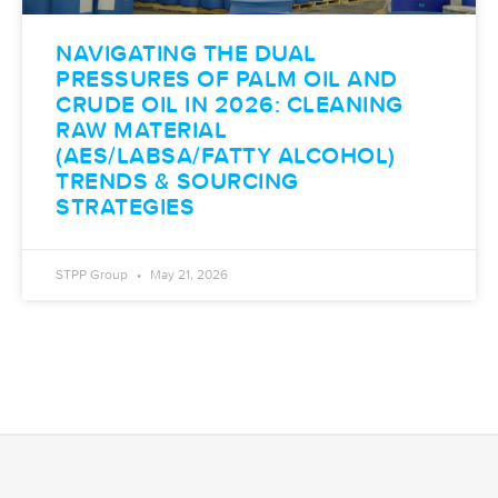
NAVIGATING THE DUAL
PRESSURES OF PALM OIL AND
CRUDE OIL IN 2026: CLEANING
RAW MATERIAL
(AES/LABSA/FATTY ALCOHOL)
TRENDS & SOURCING
STRATEGIES
STPP Group
May 21, 2026