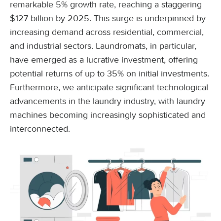
remarkable 5% growth rate, reaching a staggering
$127 billion by 2025. This surge is underpinned by
increasing demand across residential, commercial,
and industrial sectors. Laundromats, in particular,
have emerged as a lucrative investment, offering
potential returns of up to 35% on initial investments.
Furthermore, we anticipate significant technological
advancements in the laundry industry, with laundry
machines becoming increasingly sophisticated and
interconnected.