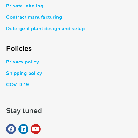
Private labeling
Contract manufacturing
Detergent plant design and setup
Policies
Privacy policy
Shipping policy
COVID-19
Stay tuned