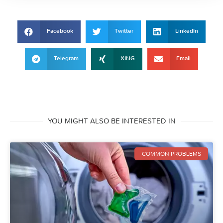
Facebook
Twitter
LinkedIn
Telegram
XING
Email
YOU MIGHT ALSO BE INTERESTED IN
COMMON PROBLEMS