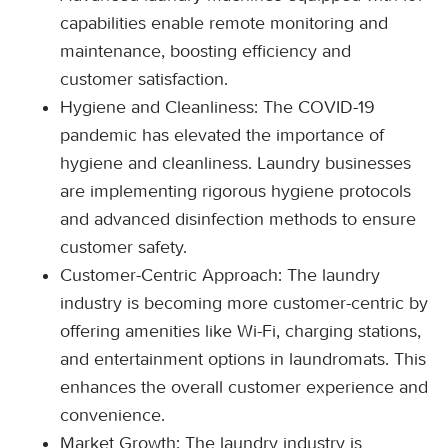
capabilities enable remote monitoring and
maintenance, boosting efficiency and
customer satisfaction.
Hygiene and Cleanliness: The COVID-19
pandemic has elevated the importance of
hygiene and cleanliness. Laundry businesses
are implementing rigorous hygiene protocols
and advanced disinfection methods to ensure
customer safety.
Customer-Centric Approach: The laundry
industry is becoming more customer-centric by
offering amenities like Wi-Fi, charging stations,
and entertainment options in laundromats. This
enhances the overall customer experience and
convenience.
Market Growth: The laundry industry is