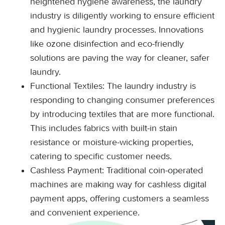
heightened hygiene awareness, the laundry
industry is diligently working to ensure efficient
and hygienic laundry processes. Innovations
like ozone disinfection and eco-friendly
solutions are paving the way for cleaner, safer
laundry.
Functional Textiles: The laundry industry is
responding to changing consumer preferences
by introducing textiles that are more functional.
This includes fabrics with built-in stain
resistance or moisture-wicking properties,
catering to specific customer needs.
Cashless Payment: Traditional coin-operated
machines are making way for cashless digital
payment apps, offering customers a seamless
and convenient experience.