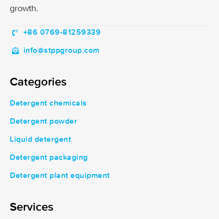
growth.
+86 0769-81259339
info@stppgroup.com
Categories
Detergent chemicals
Detergent powder
Liquid detergent
Detergent packaging
Detergent plant equipment
Services