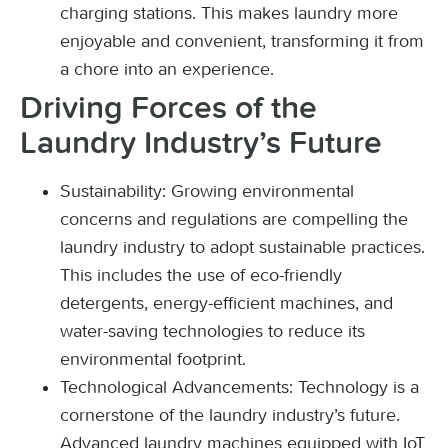
charging stations. This makes laundry more
enjoyable and convenient, transforming it from
a chore into an experience.
Driving Forces of the
Laundry Industry’s Future
Sustainability: Growing environmental
concerns and regulations are compelling the
laundry industry to adopt sustainable practices.
This includes the use of eco-friendly
detergents, energy-efficient machines, and
water-saving technologies to reduce its
environmental footprint.
Technological Advancements: Technology is a
cornerstone of the laundry industry’s future.
Advanced laundry machines equipped with IoT