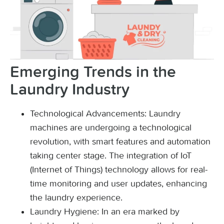
Emerging Trends in the
Laundry Industry
Technological Advancements: Laundry
machines are undergoing a technological
revolution, with smart features and automation
taking center stage. The integration of IoT
(Internet of Things) technology allows for real-
time monitoring and user updates, enhancing
the laundry experience.
Laundry Hygiene: In an era marked by