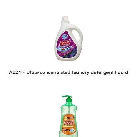
AZZY - Ultra-concentrated laundry detergent liquid