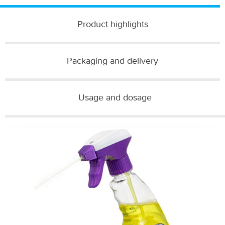
Product highlights
Packaging and delivery​
Usage and dosage​