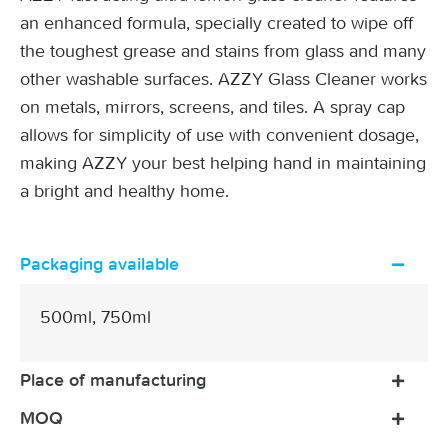
an enhanced formula, specially created to wipe off
the toughest grease and stains from glass and many
other washable surfaces. AZZY Glass Cleaner works
on metals, mirrors, screens, and tiles. A spray cap
allows for simplicity of use with convenient dosage,
making AZZY your best helping hand in maintaining
a bright and healthy home.
Packaging available
500ml, 750ml
Place of manufacturing
MOQ