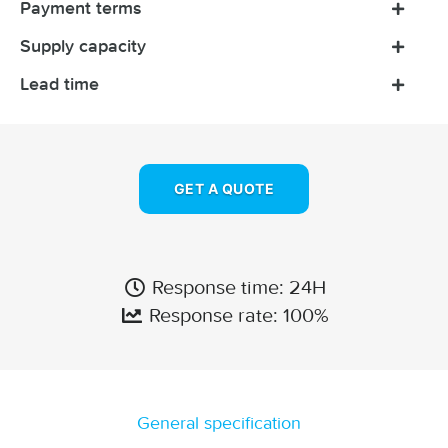
Payment terms
Supply capacity
Lead time
GET A QUOTE
Response time: 24H
Response rate: 100%
General specification