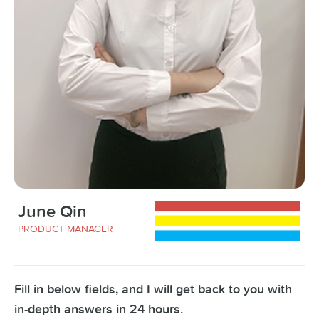
June Qin
PRODUCT MANAGER
Fill in below fields, and I will get back to you with
in-depth answers in 24 hours.