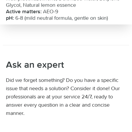
Glycol, Natural lemon essence
AEO-9
Active matters:
6-8 (mild neutral formula, gentle on skin)
pH:
Ask an expert
Did we forget something? Do you have a specific
issue that needs a solution? Consider it done! Our
professionals are at your service 24/7, ready to
answer every question in a clear and concise
manner.