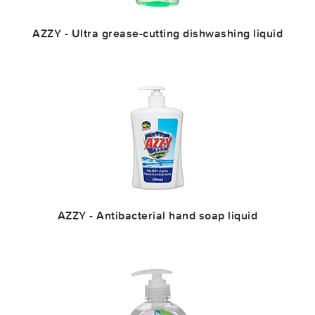
AZZY - Ultra grease-cutting dishwashing liquid
AZZY - Antibacterial hand soap liquid