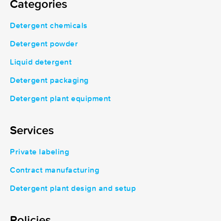
Categories
Detergent chemicals
Detergent powder
Liquid detergent
Detergent packaging
Detergent plant equipment
Services
Private labeling
Contract manufacturing
Detergent plant design and setup
Policies