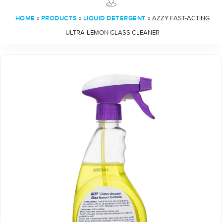
»
»
»
AZZY FAST-ACTING
HOME
PRODUCTS
LIQUID DETERGENT
ULTRA-LEMON GLASS CLEANER