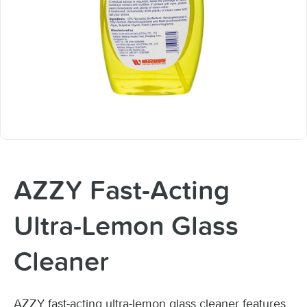
AZZY Fast-Acting
Ultra-Lemon Glass
Cleaner
AZZY fast-acting ultra-lemon glass cleaner features