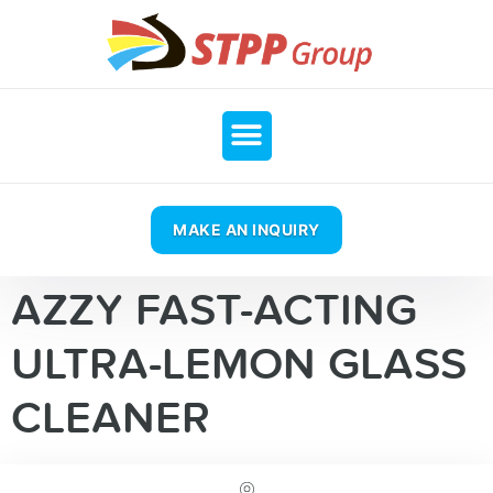
MAKE AN INQUIRY
AZZY FAST-ACTING
ULTRA-LEMON GLASS
CLEANER