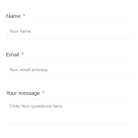
Name
*
Email
*
Your message
*