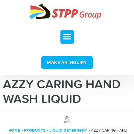
MAKE AN INQUIRY
AZZY CARING HAND
WASH LIQUID
»
»
»
AZZY CARING HAND
HOME
PRODUCTS
LIQUID DETERGENT