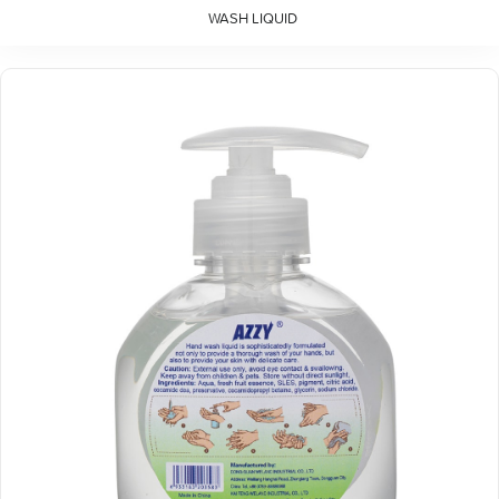
WASH LIQUID