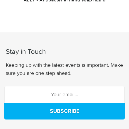
AZZY - Antibacterial hand soap liquid
Stay in Touch
Keeping up with the latest events is important. Make
sure you are one step ahead.
SUBSCRIBE