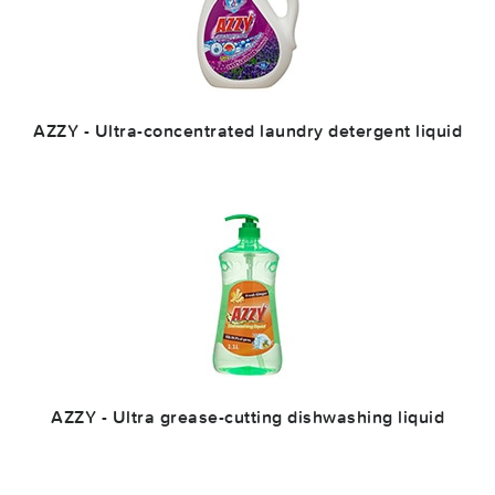
AZZY - Ultra-concentrated laundry detergent liquid
AZZY - Ultra grease-cutting dishwashing liquid