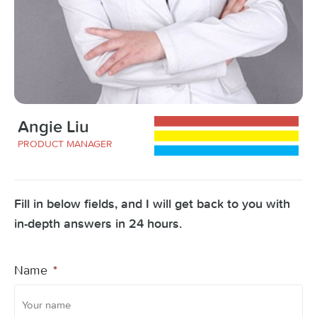
Angie Liu
PRODUCT MANAGER
Fill in below fields, and I will get back to you with
in-depth answers in 24 hours.
Name
*