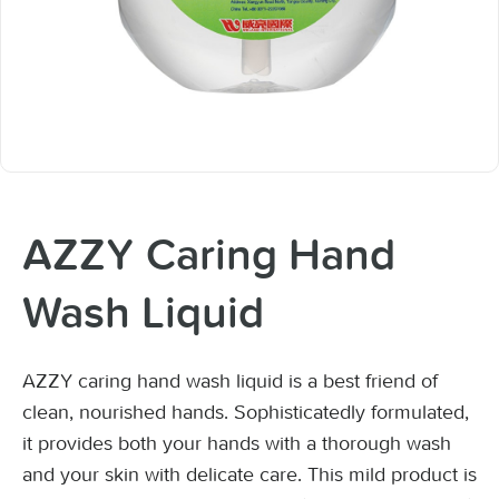
AZZY Caring Hand
Wash Liquid
AZZY caring hand wash liquid is a best friend of
clean, nourished hands. Sophisticatedly formulated,
it provides both your hands with a thorough wash
and your skin with delicate care. This mild product is