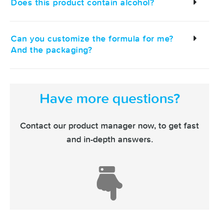
Does this product contain alcohol?
Can you customize the formula for me?
And the packaging?
Have more questions?
Contact our product manager now,
to get fast
and in-depth answers.