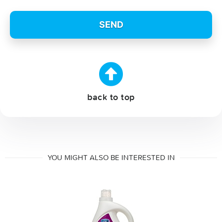
back to top
YOU MIGHT ALSO BE INTERESTED IN