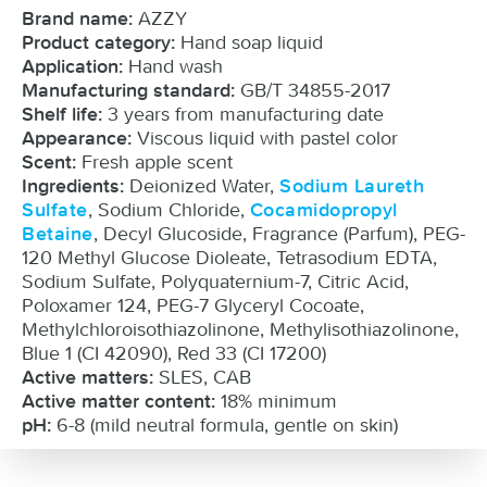
AZZY
Brand name:
Hand soap liquid
Product category:
Hand wash
Application:
GB/T 34855-2017
Manufacturing standard:
3 years from manufacturing date
Shelf life:
Viscous liquid with pastel color
Appearance:
Fresh apple scent
Scent:
Deionized Water,
Ingredients:
Sodium Laureth
, Sodium Chloride,
Sulfate
Cocamidopropyl
, Decyl Glucoside, Fragrance (Parfum), PEG-
Betaine
120 Methyl Glucose Dioleate, Tetrasodium EDTA,
Sodium Sulfate, Polyquaternium-7, Citric Acid,
Poloxamer 124, PEG-7 Glyceryl Cocoate,
Methylchloroisothiazolinone, Methylisothiazolinone,
Blue 1 (CI 42090), Red 33 (CI 17200)
SLES, CAB
Active matters:
18% minimum
Active matter content:
6-8 (mild neutral formula, gentle on skin)
pH: