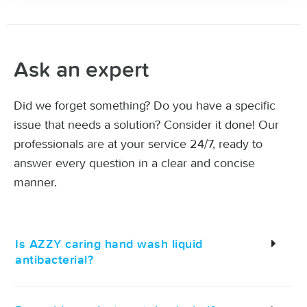
Ask an expert
Did we forget something? Do you have a specific
issue that needs a solution? Consider it done! Our
professionals are at your service 24/7, ready to
answer every question in a clear and concise
manner.
Is AZZY caring hand wash liquid
antibacterial?