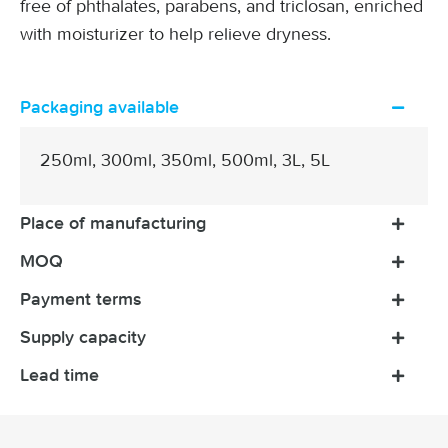
free of phthalates, parabens, and triclosan, enriched
with moisturizer to help relieve dryness.
Packaging available
250ml, 300ml, 350ml, 500ml, 3L, 5L
Place of manufacturing
MOQ
Payment terms
Supply capacity
Lead time