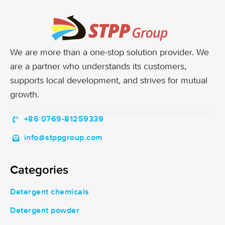
We are more than a one-stop solution provider. We
are a partner who understands its customers,
supports local development, and strives for mutual
growth.
+86 0769-81259339
info@stppgroup.com
Categories
Detergent chemicals
Detergent powder