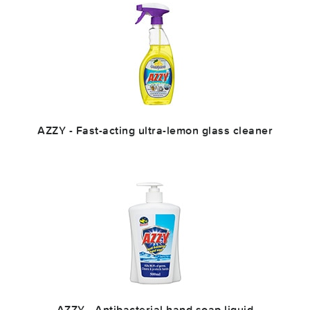
AZZY - Fast-acting ultra-lemon glass cleaner