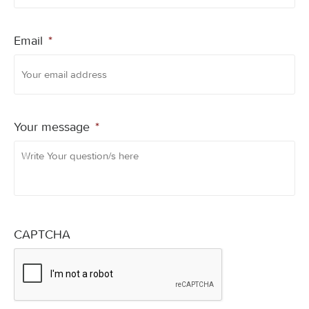
Email
*
Your message
*
CAPTCHA