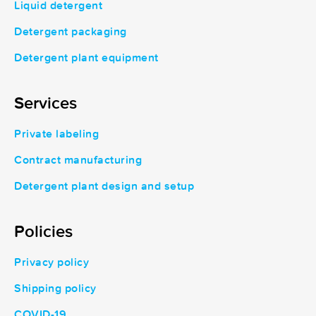
Liquid detergent
Detergent packaging
Detergent plant equipment
Services
Private labeling
Contract manufacturing
Detergent plant design and setup
Policies
Privacy policy
Shipping policy
COVID-19