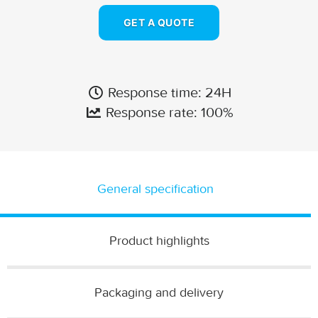
GET A QUOTE
Response time: 24H
Response rate: 100%
General specification
Product highlights
Packaging and delivery​