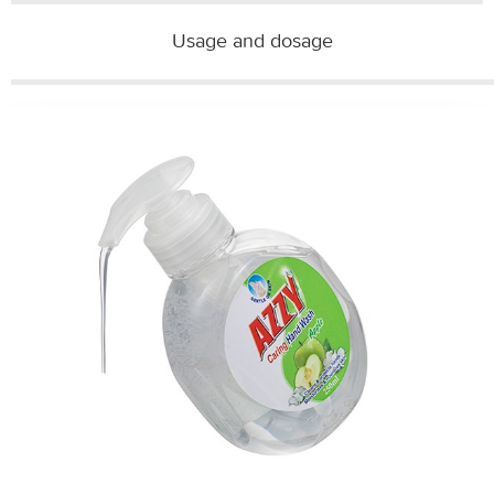
Usage and dosage​