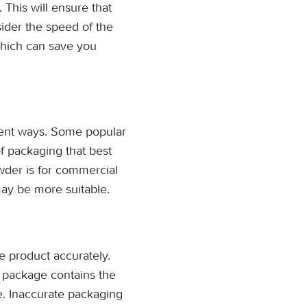
 This will ensure that
ider the speed of the
which can save you
rent ways. Some popular
of packaging that best
wder is for commercial
may be more suitable.
he product accurately.
h package contains the
e. Inaccurate packaging