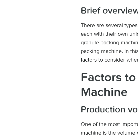
Brief overview
There are several type
each with their own un
granule packing machin
packing machine. In this
factors to consider whe
Factors t
Machine
Production v
One of the most import
machine is the volume o