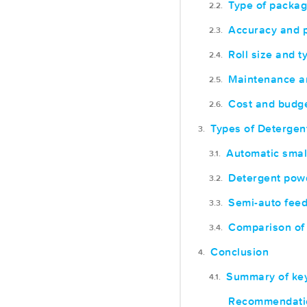
Type of packag
Accuracy and p
Roll size and t
Maintenance a
Cost and budg
Types of Deterge
Automatic smal
Detergent pow
Semi-auto feed
Comparison of 
Conclusion
Summary of key
Recommendation