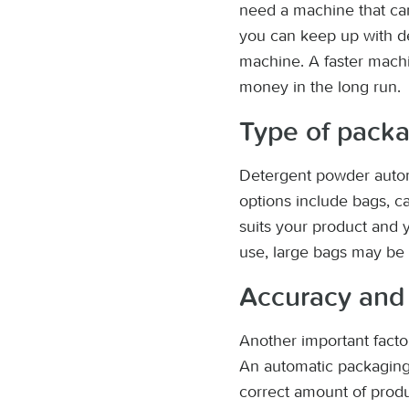
need a machine that can 
you can keep up with de
machine. A faster machi
money in the long run.
Type of pack
Detergent powder autom
options include bags, ca
suits your product and 
use, large bags may be 
Accuracy and 
Another important factor
An automatic packaging 
correct amount of produ