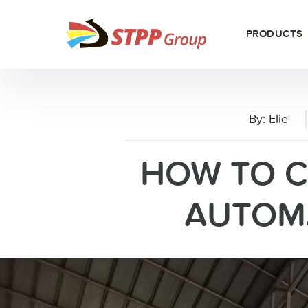
PRODUCTS
By:
Elie
HOW TO 
AUTOMA