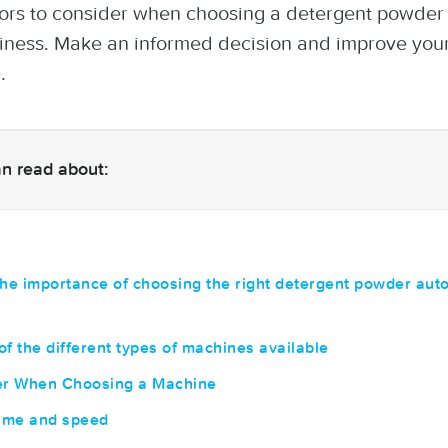
tors to consider when choosing a detergent powde
iness. Make an informed decision and improve you
.
can read about:
the importance of choosing the right detergent powder aut
of the different types of machines available
der When Choosing a Machine
ume and speed