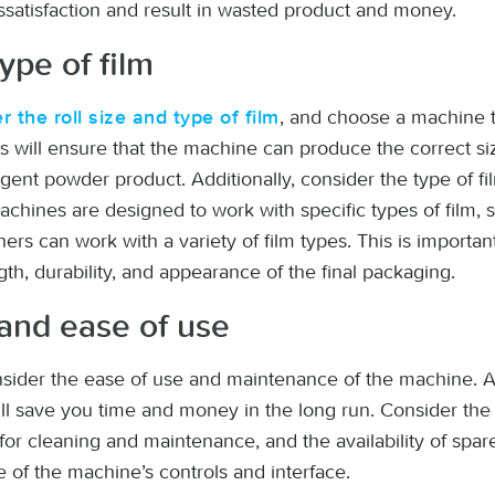
ssatisfaction and result in wasted product and money.
type of film
, and choose a machine
r the roll size and type of film
his will ensure that the machine can produce the correct s
rgent powder product. Additionally, consider the type of f
ines are designed to work with specific types of film, s
ers can work with a variety of film types. This is importa
ngth, durability, and appearance of the final packaging.
and ease of use
consider the ease of use and maintenance of the machine. A
ll save you time and money in the long run. Consider the 
r cleaning and maintenance, and the availability of spare 
 of the machine’s controls and interface.