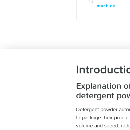
machine
Introducti
Explanation o
detergent po
Detergent powder autom
to package their produc
volume and speed, redu