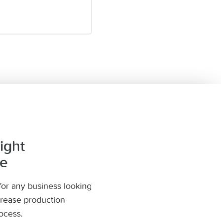
ight
ne
or any business looking
crease production
ocess.