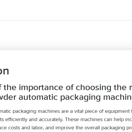
on
f the importance of choosing the r
wder automatic packaging machi
atic packaging machines are a vital piece of equipment f
ts efficiently and accurately. These machines can help in
ce costs and labor, and improve the overall packaging pr