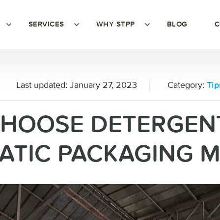
SERVICES
WHY STPP
BLOG
C
Last updated:
January 27, 2023
Category:
Tip
CHOOSE DETERGEN
TIC PACKAGING 