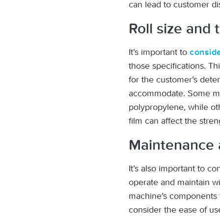
can lead to customer di
Roll size and 
It’s important to
conside
those specifications. T
for the customer’s dete
accommodate. Some mach
polypropylene, while oth
film can affect the stre
Maintenance 
It’s also important to 
operate and maintain wi
machine’s components fo
consider the ease of use