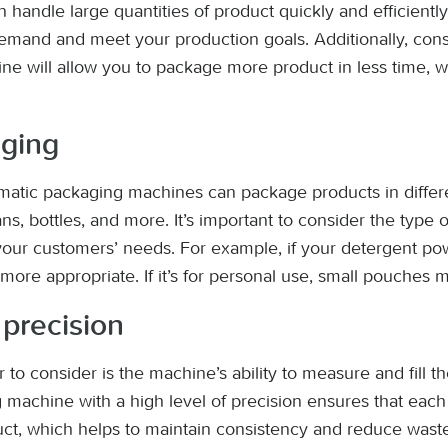
handle large quantities of product quickly and efficiently.
mand and meet your production goals. Additionally, cons
ne will allow you to package more product in less time, 
aging
atic packaging machines can package products in diffe
ns, bottles, and more. It’s important to consider the type 
your customers’ needs. For example, if your detergent po
more appropriate. If it’s for personal use, small pouches 
precision
 to consider is the machine’s ability to measure and fill t
machine with a high level of precision ensures that eac
ct, which helps to maintain consistency and reduce wast