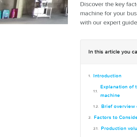
Discover the key fac
machine for your bus
with our expert guide
In this article you 
Introduction
Explanation of 
machine
Brief overview 
Factors to Consi
Production vol