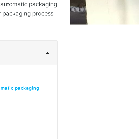
r automatic packaging
r packaging process
omatic packaging