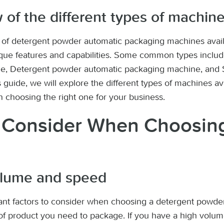
 of the different types of machine
s of detergent powder automatic packaging machines avail
ique features and capabilities. Some common types includ
e, Detergent powder automatic packaging machine, and 
 guide, we will explore the different types of machines av
n choosing the right one for your business.
o Consider When Choosin
olume and speed
ant factors to consider when choosing a detergent powde
f product you need to package. If you have a high volume