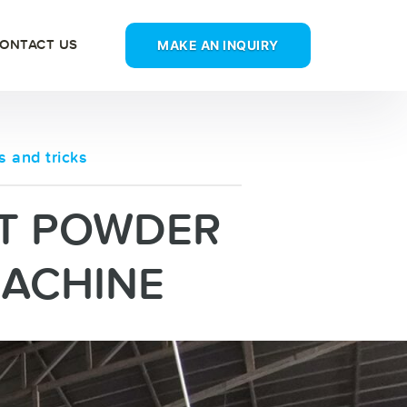
MAKE AN INQUIRY
ONTACT US
s and tricks
T POWDER
MACHINE