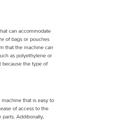
 that can accommodate
ize of bags or pouches
ilm that the machine can
uch as polyethylene or
nt because the type of
 machine that is easy to
ease of access to the
parts. Additionally,