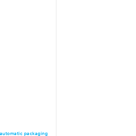
 automatic packaging