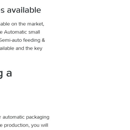
s available
able on the market,
e Automatic small
Semi-auto feeding &
ailable and the key
g a
r automatic packaging
 production, you will