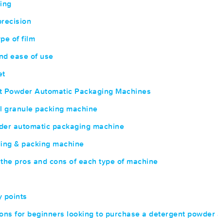
ing
recision
ype of film
nd ease of use
et
nt Powder Automatic Packaging Machines
l granule packing machine
der automatic packaging machine
ing & packing machine
the pros and cons of each type of machine
 points
s for beginners looking to purchase a detergent powder