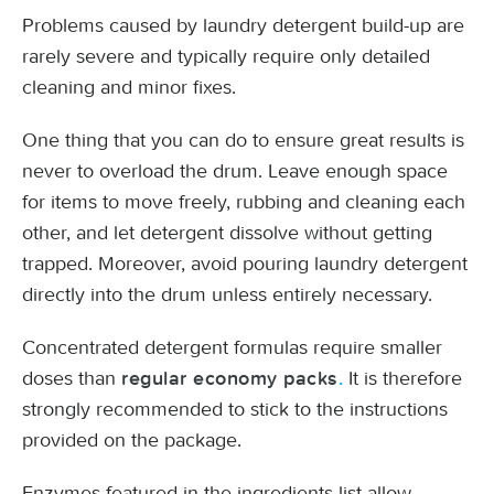
Problems caused by laundry detergent build-up are
rarely severe and typically require only detailed
cleaning and minor fixes.
One thing that you can do to ensure great results is
never to overload the drum. Leave enough space
for items to move freely, rubbing and cleaning each
other, and let detergent dissolve without getting
trapped. Moreover, avoid pouring laundry detergent
directly into the drum unless entirely necessary.
Concentrated detergent formulas require smaller
doses than
It is therefore
regular economy packs
.
strongly recommended to stick to the instructions
provided on the package.
Enzymes featured in the ingredients list allow