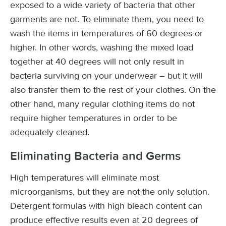
exposed to a wide variety of bacteria that other
garments are not. To eliminate them, you need to
wash the items in temperatures of 60 degrees or
higher. In other words, washing the mixed load
together at 40 degrees will not only result in
bacteria surviving on your underwear – but it will
also transfer them to the rest of your clothes. On the
other hand, many regular clothing items do not
require higher temperatures in order to be
adequately cleaned.
Eliminating Bacteria and Germs
High temperatures will eliminate most
microorganisms, but they are not the only solution.
Detergent formulas with high bleach content can
produce effective results even at 20 degrees of