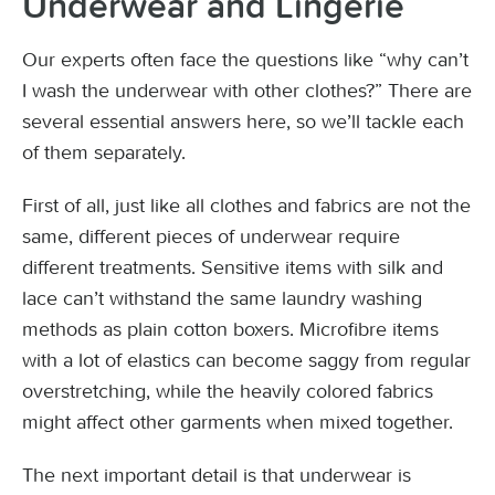
Underwear and Lingerie
Our experts often face the questions like “why can’t
I wash the underwear with other clothes?” There are
several essential answers here, so we’ll tackle each
of them separately.
First of all, just like all clothes and fabrics are not the
same, different pieces of underwear require
different treatments. Sensitive items with silk and
lace can’t withstand the same laundry washing
methods as plain cotton boxers. Microfibre items
with a lot of elastics can become saggy from regular
overstretching, while the heavily colored fabrics
might affect other garments when mixed together.
The next important detail is that underwear is