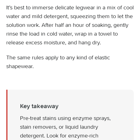
It’s best to immerse delicate legwear in a mix of cool
water and mild detergent, squeezing them to let the
solution work. After half an hour of soaking, gently
rinse the load in cold water, wrap in a towel to
release excess moisture, and hang dry.
The same rules apply to any kind of elastic
shapewear.
Key takeaway
Pre-treat stains using enzyme sprays,
stain removers, or liquid laundry
detergent. Look for enzyme-rich