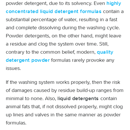
powder detergent, due to its solvency. Even
highly
contain a
concentrated liquid detergent formulas
substantial percentage of water, resulting in a fast
and complete dissolving during the washing cycle.
Powder detergents, on the other hand, might leave
a residue and clog the system over time. Still,
contrary to the common belief, modern,
quality
formulas rarely provoke any
detergent powder
issues.
If the washing system works properly, then the risk
of damages caused by residue build-up ranges from
minimal to none. Also,
contain
liquid detergents
animal fats that, if not dissolved properly, might clog
up lines and valves in the same manner as powder
formulas.