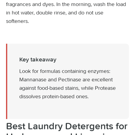
fragrances and dyes. In the morning, wash the load
in hot water, double rinse, and do not use
softeners.
Key takeaway
Look for formulas containing enzymes:
Mannanase and Pectinase are excellent
against food-based stains, while Protease
dissolves protein-based ones.
Best Laundry Detergents for