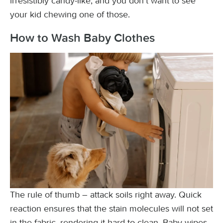
irresistibly candy-like, and you don’t want to see
your kid chewing one of those.
How to Wash Baby Clothes
The rule of thumb – attack soils right away. Quick
reaction ensures that the stain molecules will not set
in the fabric, rendering it hard to clean. Baby wipes