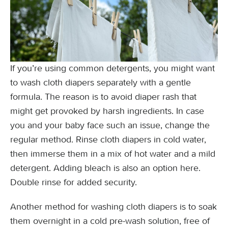
If you’re using common detergents, you might want
to wash cloth diapers separately with a gentle
formula. The reason is to avoid diaper rash that
might get provoked by harsh ingredients. In case
you and your baby face such an issue, change the
regular method. Rinse cloth diapers in cold water,
then immerse them in a mix of hot water and a mild
detergent. Adding bleach is also an option here.
Double rinse for added security.
Another method for washing cloth diapers is to soak
them overnight in a cold pre-wash solution, free of