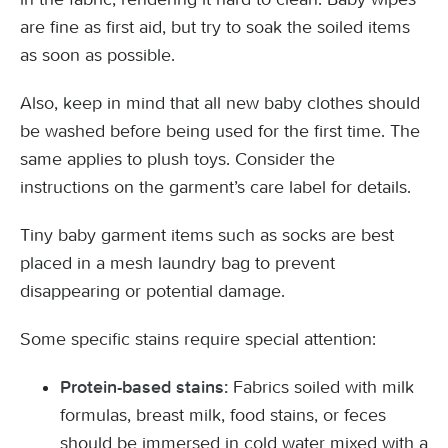
are fine as first aid, but try to soak the soiled items
as soon as possible.
Also, keep in mind that all new baby clothes should
be washed before being used for the first time. The
same applies to plush toys. Consider the
instructions on the garment’s care label for details.
Tiny baby garment items such as socks are best
placed in a mesh laundry bag to prevent
disappearing or potential damage.
Some specific stains require special attention:
Fabrics soiled with milk
Protein-based stains:
formulas, breast milk, food stains, or feces
should be immersed in cold water mixed with a