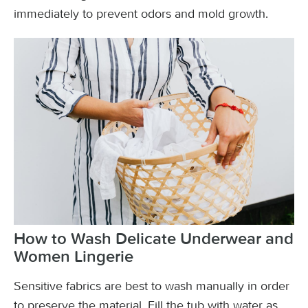
immediately to prevent odors and mold growth.
How to Wash Delicate Underwear and
Women Lingerie
Sensitive fabrics are best to wash manually in order
to preserve the material. Fill the tub with water as