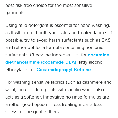
best risk-free choice for the most sensitive
garments.
Using mild detergent is essential for hand-washing,
as it will protect both your skin and treated fabrics. If
possible, try to avoid harsh surfactants such as SAS
and rather opt for a formula containing nonionic
surfactants. Check the ingredient list for
cocamide
fatty alcohol
diethanolamine (cocamide DEA),
ethoxylates, or
.
Cocamidopropyl Betaine
For washing sensitive fabrics such as cashmere and
wool, look for detergents with lanolin which also
acts as a softener. Innovative no-rinse formulas are
another good option – less treating means less
stress for the gentle fibers.