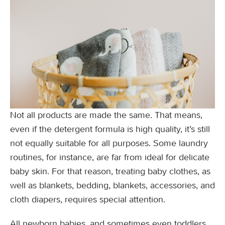
Not all products are made the same. That means,
even if the detergent formula is high quality, it’s still
not equally suitable for all purposes. Some laundry
routines, for instance, are far from ideal for delicate
baby skin. For that reason, treating baby clothes, as
well as blankets, bedding, blankets, accessories, and
cloth diapers, requires special attention.
All newborn babies, and sometimes even toddlers,