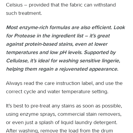
Celsius – provided that the fabric can withstand
such treatment.
Most enzyme-rich formulas are also efficient. Look
for Protease in the ingredient list – it’s great
against protein-based stains, even at lower
temperatures and low pH levels. Supported by
Cellulase, it’s ideal for washing sensitive lingerie,
helping them regain a rejuvenated appearance.
Always read the care instruction label, and use the
correct cycle and water temperature setting.
It’s best to pre-treat any stains as soon as possible,
using enzyme sprays, commercial stain removers,
or even just a splash of liquid laundry detergent.
After washing, remove the load from the drum