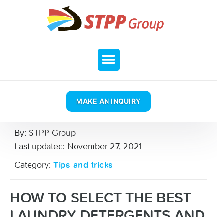
MAKE AN INQUIRY
By:
STPP Group
Last updated:
November 27, 2021
Category:
Tips and tricks
HOW TO SELECT THE BEST
LAUNDRY DETERGENTS AND