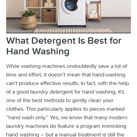
What Detergent Is Best for
Hand Washing
While washing machines undoubtedly save a lot of
time and effort, it doesn’t mean that hand-washing
can’t produce effective results. In fact, with the help
of a good laundry detergent for hand washing, it’s
one of the best methods to gently clean your
clothes. This particularly applies to pieces marked
“hand wash only.” Yes, we know that many modern
laundry machines do feature a program mimicking
hand washing – but a manual treatment is still the