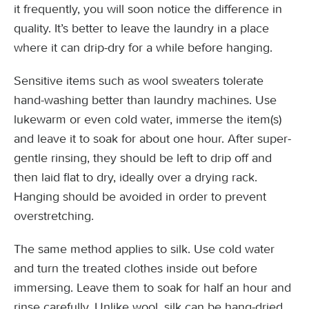
it frequently, you will soon notice the difference in
quality. It’s better to leave the laundry in a place
where it can drip-dry for a while before hanging.
Sensitive items such as wool sweaters tolerate
hand-washing better than laundry machines. Use
lukewarm or even cold water, immerse the item(s)
and leave it to soak for about one hour. After super-
gentle rinsing, they should be left to drip off and
then laid flat to dry, ideally over a drying rack.
Hanging should be avoided in order to prevent
overstretching.
The same method applies to silk. Use cold water
and turn the treated clothes inside out before
immersing. Leave them to soak for half an hour and
rinse carefully. Unlike wool, silk can be hang-dried.