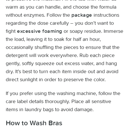
warm as you can handle, and choose the formula
without enzymes. Follow the
instructions
package
regarding the dose carefully – you don’t want to
fight
or soapy residue. Immerse
excessive foaming
the load, leaving it to soak for half an hour,
occasionally shuffling the pieces to ensure that the
detergent will work everywhere. Rub each piece
gently, softly squeeze out excess water, and hang
dry. It’s best to turn each item inside out and avoid
direct sunlight in order to preserve the color.
If you prefer using the washing machine, follow the
care label details thoroughly. Place all sensitive
items in laundry bags to avoid damage.
How to Wash Bras