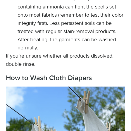
containing ammonia can fight the spoils set
onto most fabrics (remember to test their color
integrity first). Less persistent soils can be
treated with regular stain-removal products.
After treating, the garments can be washed
normally.
If you’re unsure whether all products dissolved,
double rinse.
How to Wash Cloth Diapers