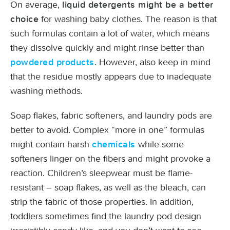
On average,
liquid detergents might be a better
for washing baby clothes. The reason is that
choice
such formulas contain a lot of water, which means
they dissolve quickly and might rinse better than
. However, also keep in mind
powdered products
that the residue mostly appears due to inadequate
washing methods.
Soap flakes, fabric softeners, and laundry pods are
better to avoid. Complex “more in one” formulas
might contain harsh
while some
chemicals
softeners linger on the fibers and might provoke a
reaction. Children’s sleepwear must be flame-
resistant – soap flakes, as well as the bleach, can
strip the fabric of those properties. In addition,
toddlers sometimes find the laundry pod design