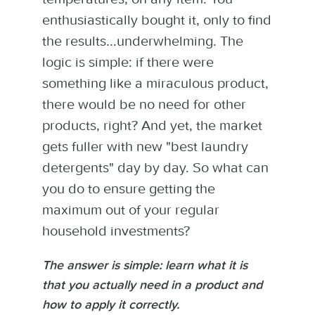
enthusiastically bought it, only to find
the results...underwhelming. The
logic is simple: if there were
something like a miraculous product,
there would be no need for other
products, right? And yet, the market
gets fuller with new "best laundry
detergents" day by day. So what can
you do to ensure getting the
maximum out of your regular
household investments?
The answer is simple: learn what it is
that you actually need in a product and
how to apply it correctly.