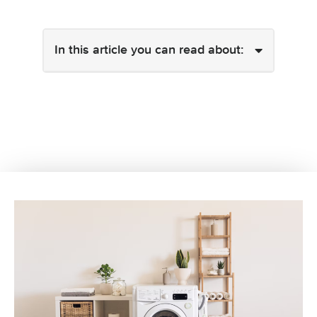
In this article you can read about: