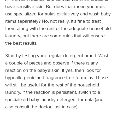
have sensitive skin. But does that mean you must
use specialized formulas exclusively and wash baby
items separately? No, not really. It’s fine to treat
them along with the rest of the adequate household
laundry, but there are some rules that will ensure
the best results.
Start by testing your regular detergent brand. Wash
a couple of pieces and observe if there is any
reaction on the baby’s skin. If yes, then look for
hypoallergenic and fragrance-free formulas. Those
will still be useful for the rest of the household
laundry. If the reaction is persistent, switch to a
specialized baby laundry detergent formula (and
also consult the doctor, just in case).