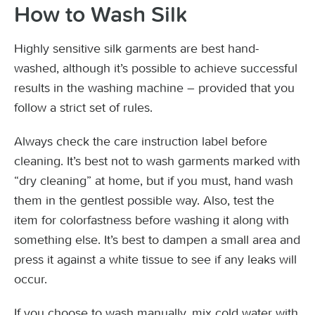
How to Wash Silk
Highly sensitive silk garments are best hand-
washed, although it’s possible to achieve successful
results in the washing machine – provided that you
follow a strict set of rules.
Always check the care instruction label before
cleaning. It’s best not to wash garments marked with
“dry cleaning” at home, but if you must, hand wash
them in the gentlest possible way. Also, test the
item for colorfastness before washing it along with
something else. It’s best to dampen a small area and
press it against a white tissue to see if any leaks will
occur.
If you choose to wash manually, mix cold water with