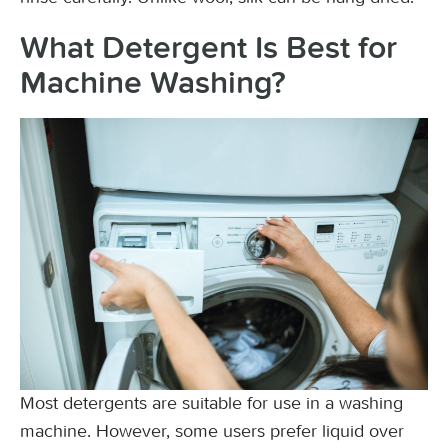
What Detergent Is Best for
Machine Washing?
Most detergents are suitable for use in a washing
machine. However, some users prefer liquid over