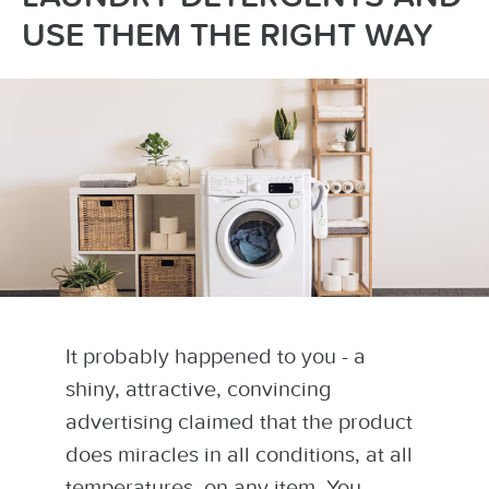
USE THEM THE RIGHT WAY
It probably happened to you - a
shiny, attractive, convincing
advertising claimed that the product
does miracles in all conditions, at all
temperatures, on any item. You