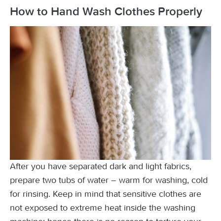
How to Hand Wash Clothes Properly
After you have separated dark and light fabrics,
prepare two tubs of water – warm for washing, cold
for rinsing. Keep in mind that sensitive clothes are
not exposed to extreme heat inside the washing