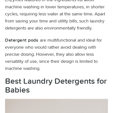
machine washing in lower temperatures, in shorter
cycles, requiring less water at the same time. Apart
from saving your time and utility bills, such laundry
detergents are also environmentally friendly.
are multifunctional and ideal for
Detergent pods
everyone who would rather avoid dealing with
precise dosing. However, they also allow less
versatility of use, since their design is limited to
machine washing.
Best Laundry Detergents for
Babies