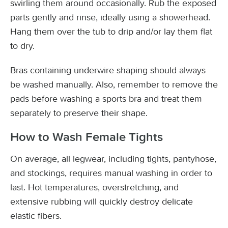
swirling them around occasionally. Rub the exposed
parts gently and rinse, ideally using a showerhead.
Hang them over the tub to drip and/or lay them flat
to dry.
Bras containing underwire shaping should always
be washed manually. Also, remember to remove the
pads before washing a sports bra and treat them
separately to preserve their shape.
How to Wash Female Tights
On average, all legwear, including tights, pantyhose,
and stockings, requires manual washing in order to
last. Hot temperatures, overstretching, and
extensive rubbing will quickly destroy delicate
elastic fibers.