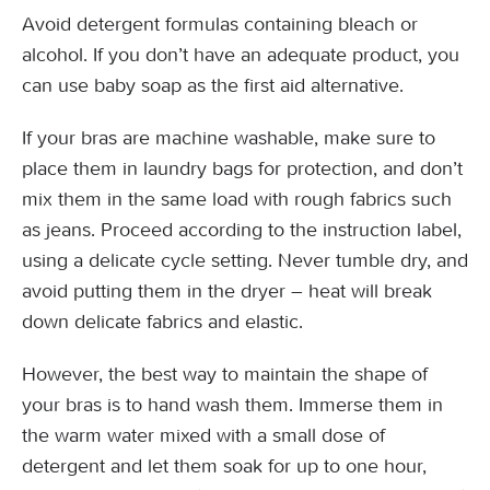
Avoid detergent formulas containing bleach or
alcohol. If you don’t have an adequate product, you
can use baby soap as the first aid alternative.
If your bras are machine washable, make sure to
place them in laundry bags for protection, and don’t
mix them in the same load with rough fabrics such
as jeans. Proceed according to the instruction label,
using a delicate cycle setting. Never tumble dry, and
avoid putting them in the dryer – heat will break
down delicate fabrics and elastic.
However, the best way to maintain the shape of
your bras is to hand wash them. Immerse them in
the warm water mixed with a small dose of
detergent and let them soak for up to one hour,