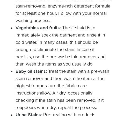
stain-removing, enzyme-rich detergent formula
for at least one hour. Follow with your normal
washing process.
The first aid is to
Vegetables and fruits:
immediately soak the garment and rinse it in
cold water. In many cases, this should be
enough to eliminate the stain. In case it
persists, use the pre-wash stain remover and
then wash the items as you usually do.
Treat the stain with a pre-wash
Baby oil stains:
stain remover and then wash the item at the
highest temperature the fabric care
instructions allow. Air dry, occasionally
checking if the stain has been removed. If it
reappears when dry, repeat the process.
Pre-treating with products
Urine Stains: