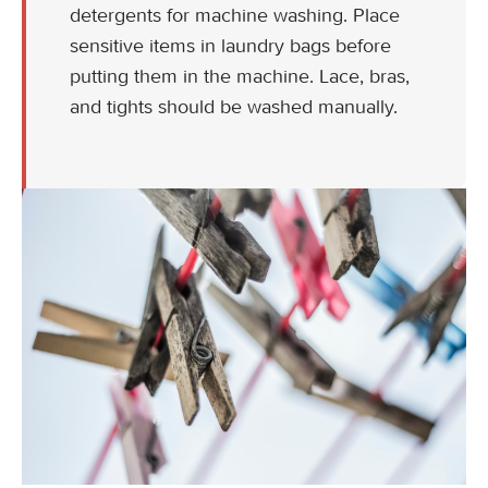
detergents for machine washing. Place
sensitive items in laundry bags before
putting them in the machine. Lace, bras,
and tights should be washed manually.