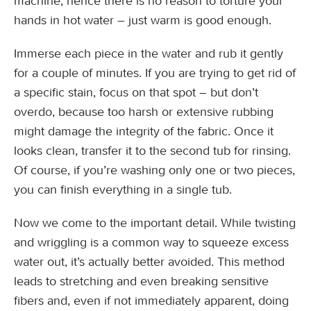
machine; hence there is no reason to torture your
hands in hot water – just warm is good enough.
Immerse each piece in the water and rub it gently
for a couple of minutes. If you are trying to get rid of
a specific stain, focus on that spot – but don’t
overdo, because too harsh or extensive rubbing
might damage the integrity of the fabric. Once it
looks clean, transfer it to the second tub for rinsing.
Of course, if you’re washing only one or two pieces,
you can finish everything in a single tub.
Now we come to the important detail. While twisting
and wriggling is a common way to squeeze excess
water out, it’s actually better avoided. This method
leads to stretching and even breaking sensitive
fibers and, even if not immediately apparent, doing