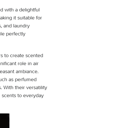
 with a delightful
king it suitable for
s, and laundry
le perfectly
rs to create scented
ificant role in air
pleasant ambiance.
such as perfumed
With their versatility
ul scents to everyday