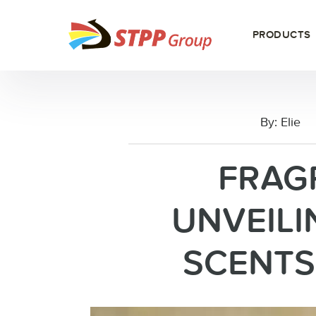
PRODUCTS
By:
Elie
FRAG
UNVEILI
SCENTS