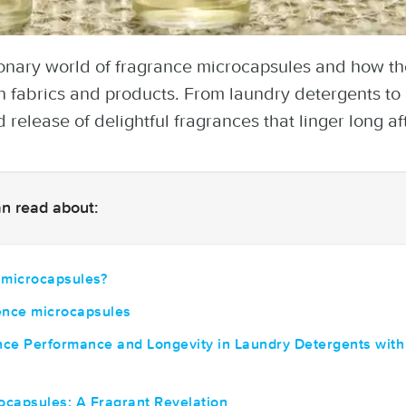
ionary world of fragrance microcapsules and how th
n fabrics and products. From laundry detergents to 
 release of delightful fragrances that linger long af
can read about:
 microcapsules?
ence microcapsules
ce Performance and Longevity in Laundry Detergents with
ocapsules: A Fragrant Revelation